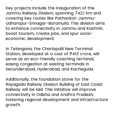
Key projects include the inauguration of the
Jammu Railway Division, spanning 742.1 km and
covering key routes like Pathankot-Jammu-
Udhampur-Srinagar-Baramulla. This division aims
to enhance connectivity in Jammu and Kashmir,
boost tourism, create jobs, and spur socio-
economic development.
In Telangana, the Charlapalli New Terminal
Station, developed at a cost of ₹413 crore, will
serve as an eco-friendly coaching terminal,
easing congestion at existing terminals in
Secunderabad, Hyderabad, and Kacheguda.
Additionally, the foundation stone for the
Rayagada Railway Division Building of East Coast
Railway will be laid. This initiative will improve
connectivity in Odisha and Andhra Pradesh,
fostering regional development and infrastructure
growth.