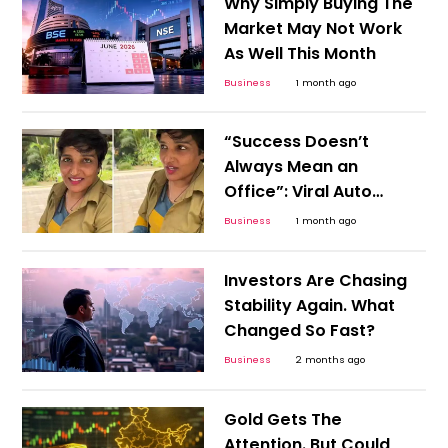
Why Simply Buying The
Market May Not Work
As Well This Month
Business
1 month ago
“Success Doesn’t
Always Mean an
Office”: Viral Auto
Driver Story Challenges
Business
1 month ago
Career Stereotypes
Investors Are Chasing
Stability Again. What
Changed So Fast?
Business
2 months ago
Gold Gets The
Attention. But Could