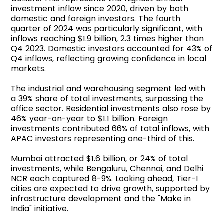
investment inflow since 2020, driven by both
domestic and foreign investors. The fourth
quarter of 2024 was particularly significant, with
inflows reaching $1.9 billion, 2.3 times higher than
Q4 2023. Domestic investors accounted for 43% of
Q4 inflows, reflecting growing confidence in local
markets.
The industrial and warehousing segment led with
a 39% share of total investments, surpassing the
office sector. Residential investments also rose by
46% year-on-year to $1.1 billion. Foreign
investments contributed 66% of total inflows, with
APAC investors representing one-third of this.
Mumbai attracted $1.6 billion, or 24% of total
investments, while Bengaluru, Chennai, and Delhi
NCR each captured 8-9%. Looking ahead, Tier-I
cities are expected to drive growth, supported by
infrastructure development and the "Make in
India" initiative.