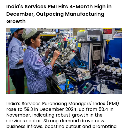
India's Services PMI Hits 4-Month High in
December, Outpacing Manufacturing
Growth
India’s Services Purchasing Managers' Index (PMI)
rose to 59.3 in December 2024, up from 58.4 in
November, indicating robust growth in the
services sector. Strong demand drove new
business inflows, boosting output and prompting