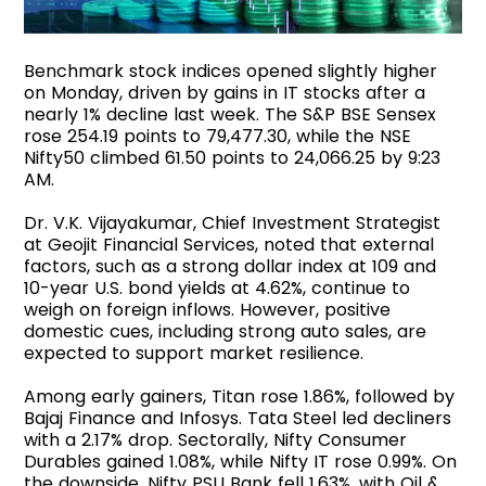
Benchmark stock indices opened slightly higher
on Monday, driven by gains in IT stocks after a
nearly 1% decline last week. The S&P BSE Sensex
rose 254.19 points to 79,477.30, while the NSE
Nifty50 climbed 61.50 points to 24,066.25 by 9:23
AM.
Dr. V.K. Vijayakumar, Chief Investment Strategist
at Geojit Financial Services, noted that external
factors, such as a strong dollar index at 109 and
10-year U.S. bond yields at 4.62%, continue to
weigh on foreign inflows. However, positive
domestic cues, including strong auto sales, are
expected to support market resilience.
Among early gainers, Titan rose 1.86%, followed by
Bajaj Finance and Infosys. Tata Steel led decliners
with a 2.17% drop. Sectorally, Nifty Consumer
Durables gained 1.08%, while Nifty IT rose 0.99%. On
the downside, Nifty PSU Bank fell 1.63%, with Oil &