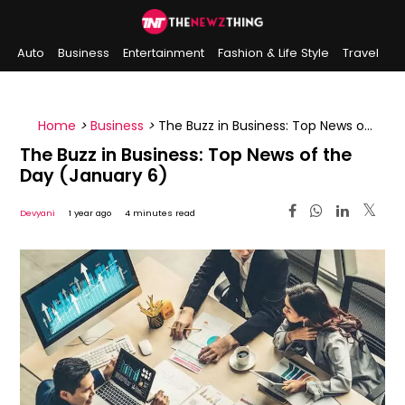
Auto
Business
Entertainment
Fashion & Life Style
Travel
Sports
Indian History
On This Day
Home
>
Business
>
The Buzz in Business: Top News of
the Day (January 6)
The Buzz in Business: Top News of the
Day (January 6)
Devyani
1 year ago
4 minutes read