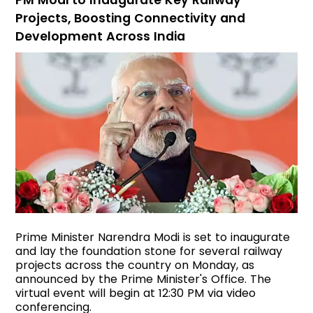
PM Modi to Inaugurate Key Railway
Projects, Boosting Connectivity and
Development Across India
Prime Minister Narendra Modi is set to inaugurate
and lay the foundation stone for several railway
projects across the country on Monday, as
announced by the Prime Minister's Office. The
virtual event will begin at 12:30 PM via video
conferencing.