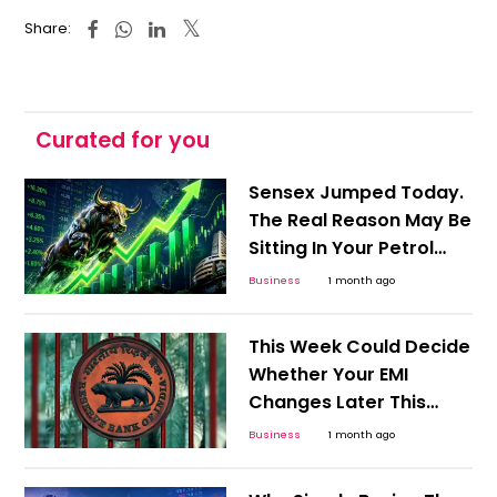
Share:
Curated for you
Sensex Jumped Today.
The Real Reason May Be
Sitting In Your Petrol
Pump
Business
1 month ago
This Week Could Decide
Whether Your EMI
Changes Later This
Year
Business
1 month ago