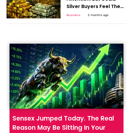
Silver Buyers Feel The
Bigger Shock?
Business
2 months ago
Sensex Jumped Today. The Real
Reason May Be Sitting In Your