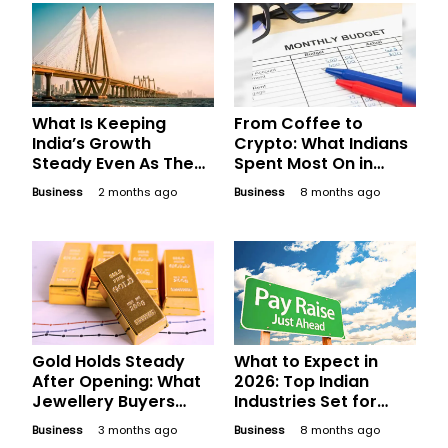
What Is Keeping
From Coffee to
India’s Growth
Crypto: What Indians
Steady Even As The
Spent Most On in
World Gets Choppy?
2025
Business
2 months ago
Business
8 months ago
Gold Holds Steady
What to Expect in
After Opening: What
2026: Top Indian
Jewellery Buyers
Industries Set for
Should Compare
Phenomenal Salary
Business
3 months ago
Business
8 months ago
Before Finalising
Hikes Next Year