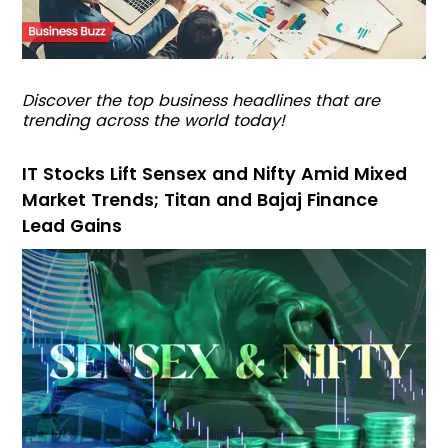
Discover the top business headlines that are
trending across the world today!
IT Stocks Lift Sensex and Nifty Amid Mixed
Market Trends; Titan and Bajaj Finance
Lead Gains