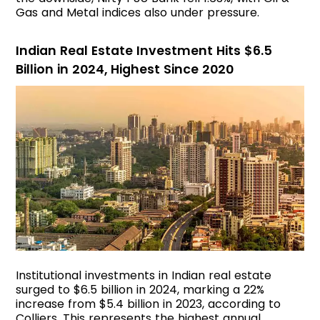
Gas and Metal indices also under pressure.
Indian Real Estate Investment Hits $6.5
Billion in 2024, Highest Since 2020
Institutional investments in Indian real estate
surged to $6.5 billion in 2024, marking a 22%
increase from $5.4 billion in 2023, according to
Colliers. This represents the highest annual