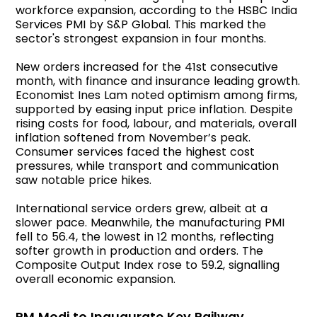
workforce expansion, according to the HSBC India
Services PMI by S&P Global. This marked the
sector's strongest expansion in four months.
New orders increased for the 41st consecutive
month, with finance and insurance leading growth.
Economist Ines Lam noted optimism among firms,
supported by easing input price inflation. Despite
rising costs for food, labour, and materials, overall
inflation softened from November’s peak.
Consumer services faced the highest cost
pressures, while transport and communication
saw notable price hikes.
International service orders grew, albeit at a
slower pace. Meanwhile, the manufacturing PMI
fell to 56.4, the lowest in 12 months, reflecting
softer growth in production and orders. The
Composite Output Index rose to 59.2, signalling
overall economic expansion.