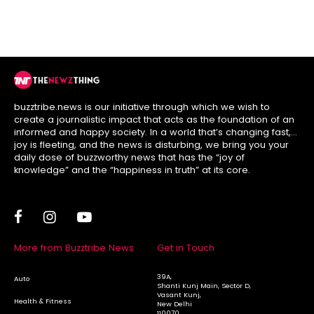
Today’s Bill
buzztribe.news is our initiative through which we wish to
create a journalistic impact that acts as the foundation of an
informed and happy society. In a world that’s changing fast,
joy is fleeting, and the news is disturbing, we bring you your
daily dose of buzzworthy news that has the “joy of
knowledge” and the “happiness in truth” at its core.
More from Buzztribe News
Get in Touch
39A,
Auto
Shanti Kunj Main, Sector D,
Vasant Kunj,
Health & Fitness
New Delhi
110070