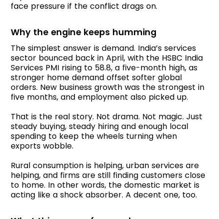
face pressure if the conflict drags on.
Why the engine keeps humming
The simplest answer is demand. India’s services
sector bounced back in April, with the HSBC India
Services PMI rising to 58.8, a five-month high, as
stronger home demand offset softer global
orders. New business growth was the strongest in
five months, and employment also picked up.
That is the real story. Not drama. Not magic. Just
steady buying, steady hiring and enough local
spending to keep the wheels turning when
exports wobble.
Rural consumption is helping, urban services are
helping, and firms are still finding customers close
to home. In other words, the domestic market is
acting like a shock absorber. A decent one, too.