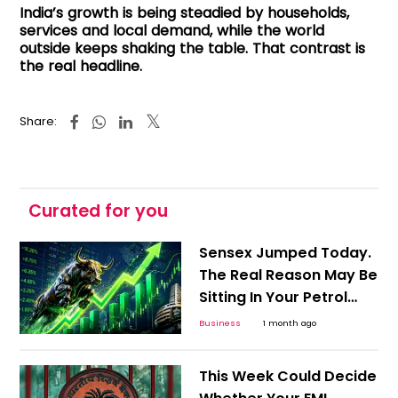
India’s growth is being steadied by households,
services and local demand, while the world
outside keeps shaking the table. That contrast is
the real headline.
Share:
Curated for you
Sensex Jumped Today.
The Real Reason May Be
Sitting In Your Petrol
Pump
Business
1 month ago
This Week Could Decide