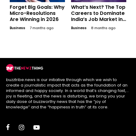
Forget Big Goals: Why
What’s Next? The Top
Micro-Resolutions
Careers to Dominate
Are Winning in 2026
India’s Job Market in
2026
Business
7 months ago
Business
8 months ago
buzztribe.news is our initiative through which we wish to
create a journalistic impact that acts as the foundation of an
informed and happy society. In a world that’s changing fast,
joy is fleeting, and the news is disturbing, we bring you your
daily dose of buzzworthy news that has the “joy of
knowledge” and the “happiness in truth” at its core.