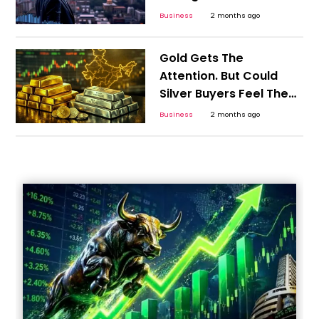
Business
2 months ago
Gold Gets The
Attention. But Could
Silver Buyers Feel The
Bigger Shock?
Business
2 months ago