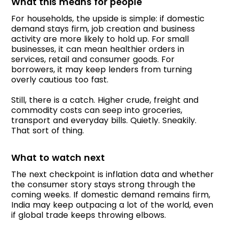
What this means for people
For households, the upside is simple: if domestic
demand stays firm, job creation and business
activity are more likely to hold up. For small
businesses, it can mean healthier orders in
services, retail and consumer goods. For
borrowers, it may keep lenders from turning
overly cautious too fast.
Still, there is a catch. Higher crude, freight and
commodity costs can seep into groceries,
transport and everyday bills. Quietly. Sneakily.
That sort of thing.
What to watch next
The next checkpoint is inflation data and whether
the consumer story stays strong through the
coming weeks. If domestic demand remains firm,
India may keep outpacing a lot of the world, even
if global trade keeps throwing elbows.