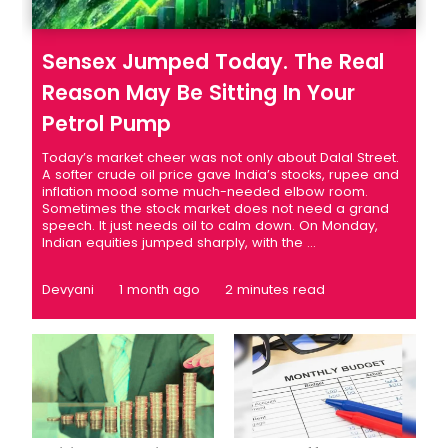
Sensex Jumped Today. The Real
Reason May Be Sitting In Your
Petrol Pump
Today’s market cheer was not only about Dalal Street.
A softer crude oil price gave India’s stocks, rupee and
inflation mood some much-needed elbow room.
Sometimes the stock market does not need a grand
speech. It just needs oil to calm down. On Monday,
Indian equities jumped sharply, with the ...
Devyani
1 month ago
2 minutes read