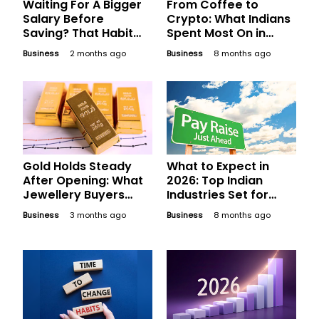
Waiting For A Bigger
From Coffee to
Salary Before
Crypto: What Indians
Saving? That Habit
Spent Most On in
May Be Costlier Than
2025
Business
2 months ago
Business
8 months ago
Inflation
Gold Holds Steady
What to Expect in
After Opening: What
2026: Top Indian
Jewellery Buyers
Industries Set for
Should Compare
Phenomenal Salary
Business
3 months ago
Business
8 months ago
Before Finalising
Hikes Next Year
Today’s Bill