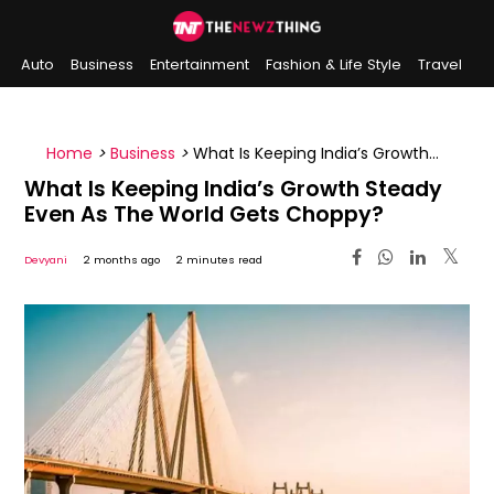
Auto
Business
Entertainment
Fashion & Life Style
Travel
Sports
Indian History
On This Day
Home
>
Business
>
What Is Keeping India’s Growth
Steady Even As The World Gets Choppy?
What Is Keeping India’s Growth Steady
Even As The World Gets Choppy?
Devyani
2 months ago
2 minutes read