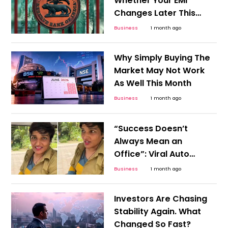
Whether Your EMI
Changes Later This
Year
Business
1 month ago
Why Simply Buying The
Market May Not Work
As Well This Month
Business
1 month ago
“Success Doesn’t
Always Mean an
Office”: Viral Auto
Driver Story Challenges
Business
1 month ago
Career Stereotypes
Investors Are Chasing
Stability Again. What
Changed So Fast?