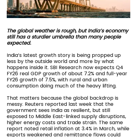
The global weather is rough, but India’s economy
still has a sturdier umbrella than many people
expected.
India’s latest growth story is being propped up
less by the outside world and more by what
happens inside it. SBI Research now expects Q4
FY26 real GDP growth of about 7.2% and full-year
FY26 growth of 7.5%, with rural and urban
consumption doing much of the heavy lifting.
That matters because the global backdrop is
messy. Reuters reported last week that the
government sees India as resilient, but still
exposed to Middle East-linked supply disruptions,
higher energy costs and trade strain. The same
report noted retail inflation at 3.4% in March, while
exports weakened and remittance flows could