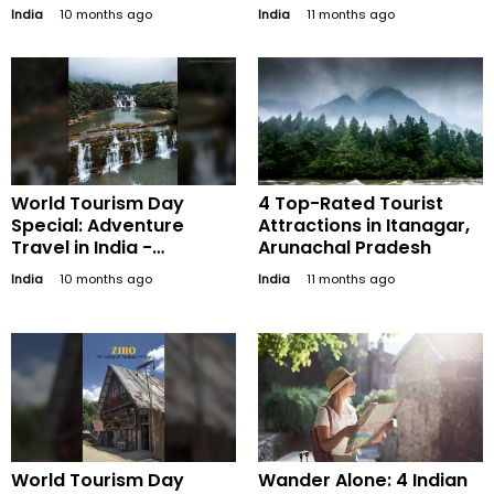
Preserving and
India
10 months ago
India
11 months ago
Promoting Our Global
Treasures
World Tourism Day
4 Top-Rated Tourist
Special: Adventure
Attractions in Itanagar,
Travel in India -
Arunachal Pradesh
Exploring Thrilling
India
10 months ago
India
11 months ago
Destinations Beyond the
Usual
World Tourism Day
Wander Alone: 4 Indian