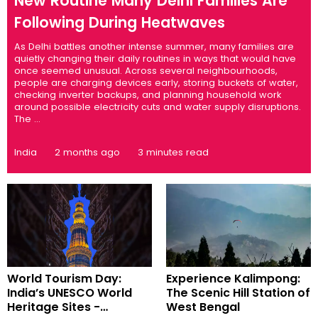
New Routine Many Delhi Families Are
Following During Heatwaves
As Delhi battles another intense summer, many families are
quietly changing their daily routines in ways that would have
once seemed unusual. Across several neighbourhoods,
people are charging devices early, storing buckets of water,
checking inverter backups, and planning household work
around possible electricity cuts and water supply disruptions.
The ...
India
2 months ago
3 minutes read
World Tourism Day:
Experience Kalimpong:
India’s UNESCO World
The Scenic Hill Station of
Heritage Sites -
West Bengal