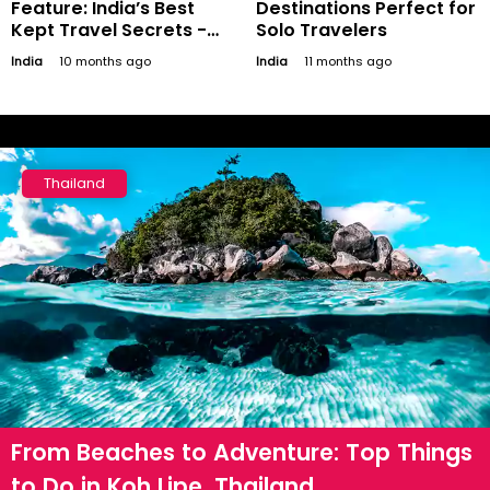
Feature: India’s Best
Destinations Perfect for
Kept Travel Secrets -
Solo Travelers
Offbeat Destinations to
India
10 months ago
India
11 months ago
Discover
Thailand
From Beaches to Adventure: Top Things
to Do in Koh Lipe, Thailand