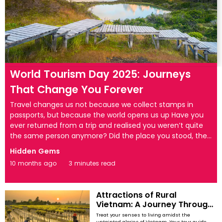
World Tourism Day 2025: Journeys
That Change You Forever
Travel changes us not because we collect stamps in
passports, but because the world opens us up Have you
ever returned from a trip and realised you weren’t quite
the same person anymore? Did the place you stood, the
people you met, and the silence you felt reshape how
Hidden Gems
you see the world? Travel at its best does not simply take
10 months ago
3 minutes read
us somewhere new — it transforms us. On this World
Tourism Day, let’s step away from the familiar holiday
snapshots and explore journeys that leave a lasting mark
Attractions of Rural
on the soul. Taj Mahal, India — where love rises with ...
Vietnam: A Journey Through
Its Hidden Wonders
Treat your senses to living amidst the
untainted glories of Vietnam. Your tour guide