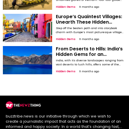
through an unspoiled Vietnam where rice
Hidden Gems
11 months ago
fields, blue horizons, and incredible caves
dominate the vistas. Mai Chau Valley The
Europe’s Quaintest Villages:
quintessence of rural Vietnam, Mai Chau is a
pastoral and serene recluse to some utopia of
Unearth These Hidden
your ...
Treasures
Step off the beaten path and into storybook
charm with Europe’s most picturesque villages.
While Europe’s big cities like Paris and Vienna
Hidden Gems
11 months ago
get all the attention, it's the smaller towns and
villages that hold some of the continent's true
From Deserts to Hills: India’s
magic. Imagine wandering through quaint
streets, surrounded by stunning landscapes,
Hidden Gems for an
and ...
Unforgettable Stargazing
India, with its diverse landscapes ranging from
Experience
vast deserts to lush hills, offers some of the
most spectacular and serene stargazing
Hidden Gems
11 months ago
experiences. The country’s clear skies, remote
locations, and low light pollution in certain
regions make it an ideal destination for those
looking to explore the cosmos. While the major
...
buzztribe.news is our initiative through which we wish to
create a journalistic impact that acts as the foundation of an
informed and happy society. In a world that’s changing fast,