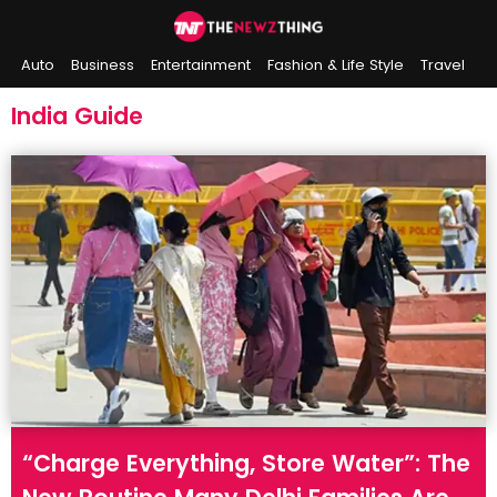
Auto
Business
Entertainment
Fashion & Life Style
Travel
Sports
Indian History
On This Day
India Guide
“Charge Everything, Store Water”: The