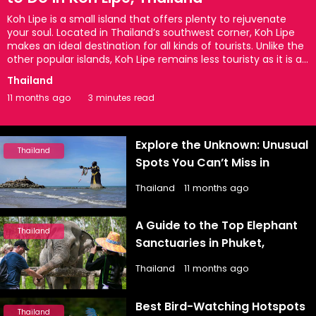
Koh Lipe is a small island that offers plenty to rejuvenate
your soul. Located in Thailand’s southwest corner, Koh Lipe
makes an ideal destination for all kinds of tourists. Unlike the
other popular islands, Koh Lipe remains less touristy as it is a
little hard to access. However, when it comes to natural
Thailand
beauty, the island seems picture-perfect with white-sand
11 months ago
3 minutes read
beaches, pristine blue waters, lush tropical forests, colorful
coral reefs, and more. On the other hand, the nightlife is also
quite exciting as it provides you with some thrilling
experiences for a lifetime. So, if you are planning to visit ...
Explore the Unknown: Unusual
Thailand
Spots You Can’t Miss in
Thailand
Thailand
11 months ago
A Guide to the Top Elephant
Thailand
Sanctuaries in Phuket,
Thailand You Can’t Miss
Thailand
11 months ago
Best Bird-Watching Hotspots
Thailand