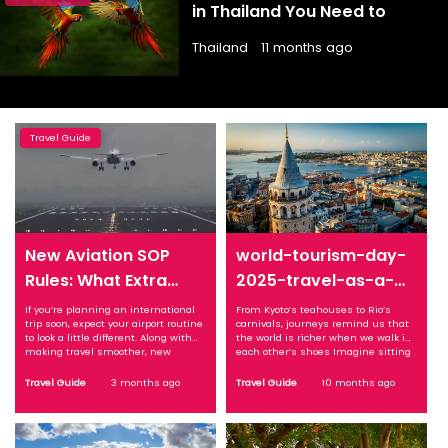
in Thailand You Need to
Explore
Thailand
11 months ago
Travel Guide
New Aviation SOP
world-tourism-day-
Rules: What Extra
2025-travel-as-a-
Checks, Boarding
bridge-between-
If you’re planning an international
From Kyoto’s teahouses to Rio’s
trip soon, expect your airport routine
carnivals, journeys remind us that
Changes Mean for
cultures
to look a little different. Along with
the world is richer when we walk in
Your Next Flight
making travel smoother, new
each other’s shoes Imagine sitting
aviation rules are also introducing
cross-legged in a quiet Kyoto
additional checks and procedures
teahouse. The air carries the faint
Travel Guide
3 months ago
Travel Guide
10 months ago
that every passenger needs to be
aroma of matcha, the host’s
aware of before boarding. What
movements are deliberate, almost
Changed: New SOP Brings
meditative, and time seems to
Structured Travel Process The ...
slow. Now ...