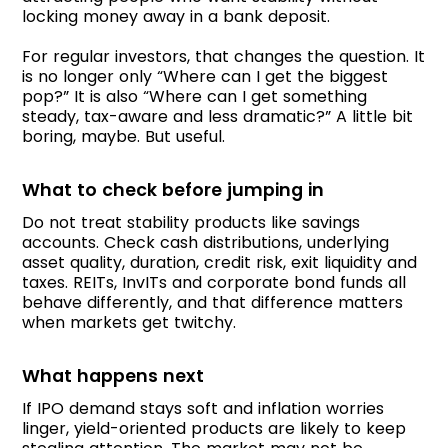
locking money away in a bank deposit.
For regular investors, that changes the question. It
is no longer only “Where can I get the biggest
pop?” It is also “Where can I get something
steady, tax-aware and less dramatic?” A little bit
boring, maybe. But useful.
What to check before jumping in
Do not treat stability products like savings
accounts. Check cash distributions, underlying
asset quality, duration, credit risk, exit liquidity and
taxes. REITs, InvITs and corporate bond funds all
behave differently, and that difference matters
when markets get twitchy.
What happens next
If IPO demand stays soft and inflation worries
linger, yield-oriented products are likely to keep