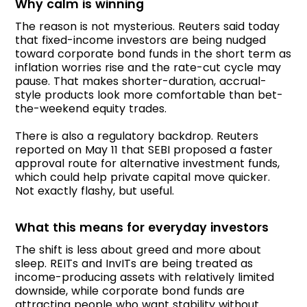
Why calm is winning
The reason is not mysterious. Reuters said today
that fixed-income investors are being nudged
toward corporate bond funds in the short term as
inflation worries rise and the rate-cut cycle may
pause. That makes shorter-duration, accrual-
style products look more comfortable than bet-
the-weekend equity trades.
There is also a regulatory backdrop. Reuters
reported on May 11 that SEBI proposed a faster
approval route for alternative investment funds,
which could help private capital move quicker.
Not exactly flashy, but useful.
What this means for everyday investors
The shift is less about greed and more about
sleep. REITs and InvITs are being treated as
income-producing assets with relatively limited
downside, while corporate bond funds are
attracting people who want stability without