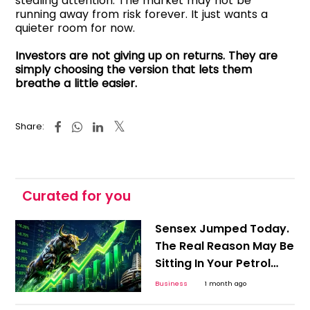
stealing attention. The market may not be
running away from risk forever. It just wants a
quieter room for now.
Investors are not giving up on returns. They are
simply choosing the version that lets them
breathe a little easier.
Share:
Curated for you
Sensex Jumped Today.
The Real Reason May Be
Sitting In Your Petrol
Pump
Business
1 month ago