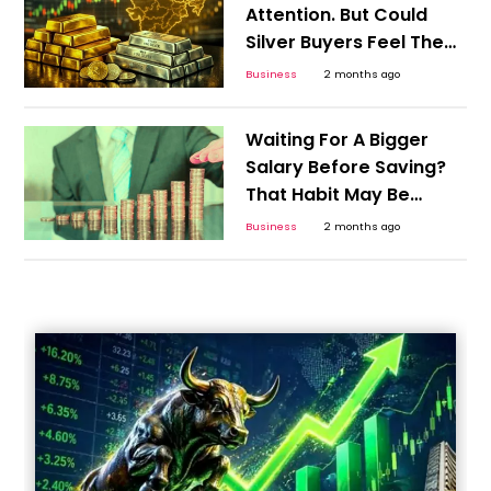
Attention. But Could
Silver Buyers Feel The
Bigger Shock?
Business
2 months ago
Waiting For A Bigger
Salary Before Saving?
That Habit May Be
Costlier Than Inflation
Business
2 months ago