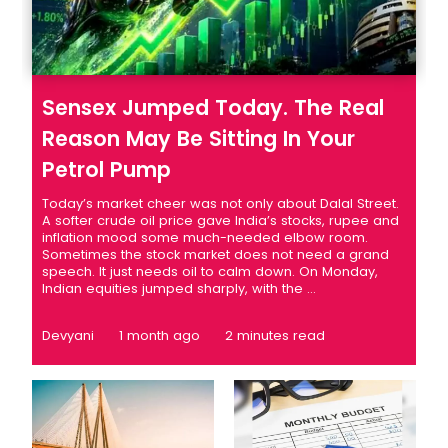
Sensex Jumped Today. The Real
Reason May Be Sitting In Your
Petrol Pump
Today’s market cheer was not only about Dalal Street.
A softer crude oil price gave India’s stocks, rupee and
inflation mood some much-needed elbow room.
Sometimes the stock market does not need a grand
speech. It just needs oil to calm down. On Monday,
Indian equities jumped sharply, with the ...
Devyani
1 month ago
2 minutes read