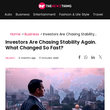
Auto
Business
Entertainment
Fashion & Life Style
Travel
Sports
Indian History
On This Day
Home
>
Business
>
Investors Are Chasing Stability
Again. What Changed So Fast?
Investors Are Chasing Stability Again.
What Changed So Fast?
Devyani
2 months ago
2 minutes read