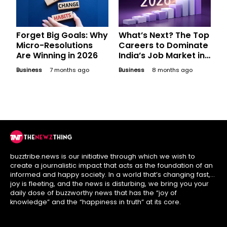
Forget Big Goals: Why
What’s Next? The Top
Micro-Resolutions
Careers to Dominate
Are Winning in 2026
India’s Job Market in
2026
Business
7 months ago
Business
8 months ago
buzztribe.news is our initiative through which we wish to
create a journalistic impact that acts as the foundation of an
informed and happy society. In a world that’s changing fast,
joy is fleeting, and the news is disturbing, we bring you your
daily dose of buzzworthy news that has the “joy of
knowledge” and the “happiness in truth” at its core.