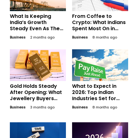
What Is Keeping
From Coffee to
India’s Growth
Crypto: What Indians
Steady Even As The
Spent Most On in
World Gets Choppy?
2025
Business
2 months ago
Business
8 months ago
Gold Holds Steady
What to Expect in
After Opening: What
2026: Top Indian
Jewellery Buyers
Industries Set for
Should Compare
Phenomenal Salary
Business
3 months ago
Business
8 months ago
Before Finalising
Hikes Next Year
Today’s Bill