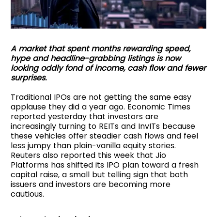
A market that spent months rewarding speed,
hype and headline-grabbing listings is now
looking oddly fond of income, cash flow and fewer
surprises.
Traditional IPOs are not getting the same easy
applause they did a year ago. Economic Times
reported yesterday that investors are
increasingly turning to REITs and InvITs because
these vehicles offer steadier cash flows and feel
less jumpy than plain-vanilla equity stories.
Reuters also reported this week that Jio
Platforms has shifted its IPO plan toward a fresh
capital raise, a small but telling sign that both
issuers and investors are becoming more
cautious.