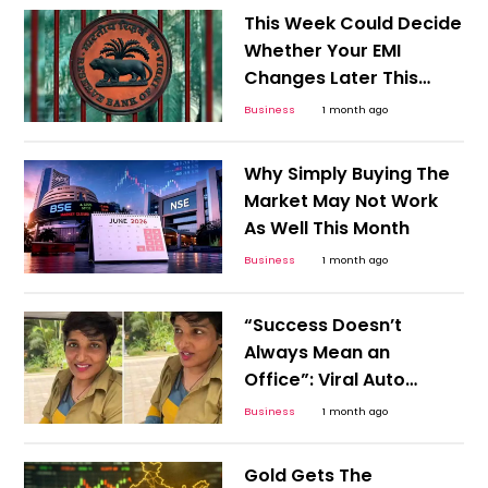
This Week Could Decide
Whether Your EMI
Changes Later This
Year
Business
1 month ago
Why Simply Buying The
Market May Not Work
As Well This Month
Business
1 month ago
“Success Doesn’t
Always Mean an
Office”: Viral Auto
Driver Story Challenges
Business
1 month ago
Career Stereotypes
Gold Gets The