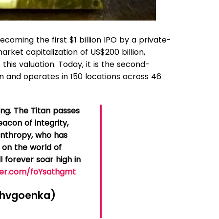
ecoming the first $1 billion IPO by a private-
arket capitalization of US$200 billion,
this valuation. Today, it is the second-
n and operates in 150 locations across 46
ing. The Titan passes
acon of integrity,
lanthropy, who has
 on the world of
l forever soar high in
tter.com/foYsathgmt
hvgoenka)