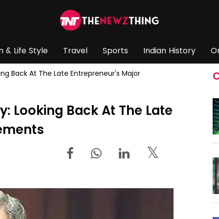
n & Life Style
Travel
Sports
Indian History
O
king Back At The Late Entrepreneur's Major
C
y: Looking Back At The Late
vements