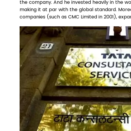
the company. And he invested heavily in the wo
making it at par with the global standard. Moreo
companies (such as CMC Limited in 2001), expan