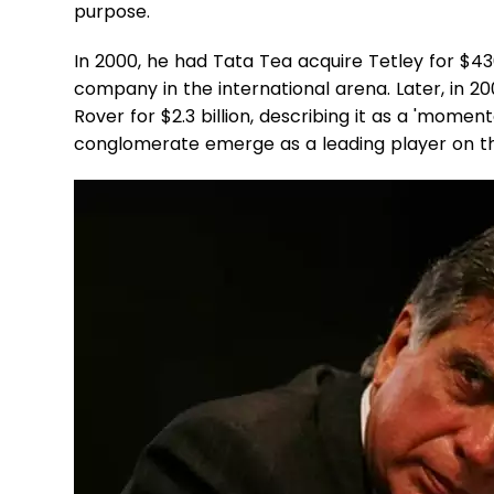
purpose.
In 2000, he had Tata Tea acquire Tetley for $43
company in the international arena. Later, in 
Rover for $2.3 billion, describing it as a 'momen
conglomerate emerge as a leading player on th