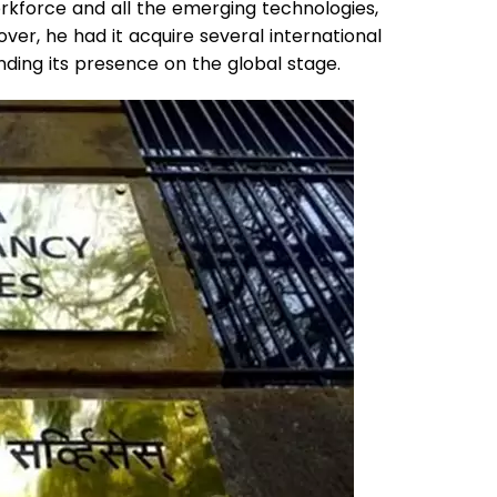
rkforce and all the emerging technologies,
ver, he had it acquire several international
ding its presence on the global stage.