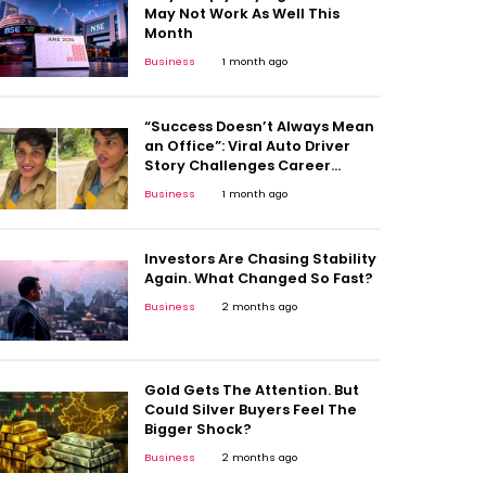
May Not Work As Well This
Month
Business
1 month ago
“Success Doesn’t Always Mean
an Office”: Viral Auto Driver
Story Challenges Career
Stereotypes
Business
1 month ago
Investors Are Chasing Stability
Again. What Changed So Fast?
Business
2 months ago
Gold Gets The Attention. But
Could Silver Buyers Feel The
Bigger Shock?
Business
2 months ago