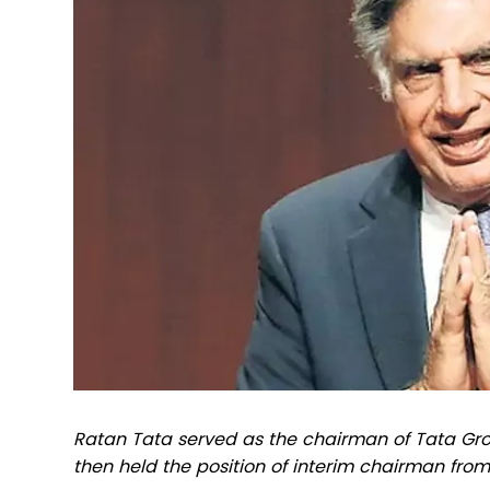
Ratan Tata served as the chairman of Tata Gro
then held the position of interim chairman from