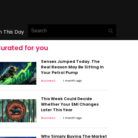
n This Day
urated for you
Sensex Jumped Today. The
Real Reason May Be Sitting In
Your Petrol Pump
Business
1 month ago
This Week Could Decide
Whether Your EMI Changes
Later This Year
Business
1 month ago
Why Simply Buying The Market