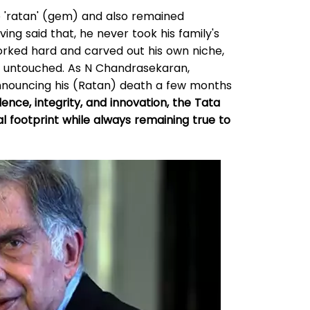
e 'ratan' (gem) and also remained
ing said that, he never took his family's
worked hard and carved out his own niche,
in untouched. As N Chandrasekaran,
nnouncing his (Ratan) death a few months
ce, integrity, and innovation, the Tata
l footprint while always remaining true to