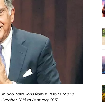
up and Tata Sons from 1991 to 2012 and
 October 2016 to February 2017.