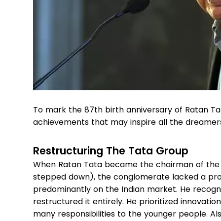
To mark the 87th birth anniversary of Ratan Tat
achievements that may inspire all the dreamer
Restructuring The Tata Group
When Ratan Tata became the chairman of the Tat
stepped down), the conglomerate lacked a pro
predominantly on the Indian market. He recogn
restructured it entirely. He prioritized innovat
many responsibilities to the younger people. Al