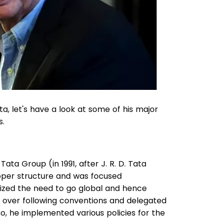
a, let's have a look at some of his major
s.
a Group (in 1991, after J. R. D. Tata
per structure and was focused
ized the need to go global and hence
ion over following conventions and delegated
so, he implemented various policies for the