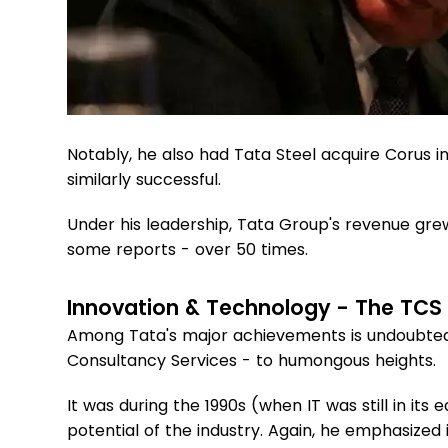
Notably, he also had Tata Steel acquire Corus in
similarly successful.
Under his leadership, Tata Group's revenue grew
some reports - over 50 times.
Innovation & Technology - The TCS
Among Tata's major achievements is undoubtedly
Consultancy Services - to humongous heights.
It was during the 1990s (when IT was still in its 
potential of the industry. Again, he emphasize