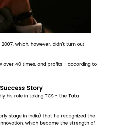
 2007, which, however, didn't turn out
 over 40 times, and profits - according to
 Success Story
 his role in taking TCS - the Tata
early stage in India) that he recognized the
d innovation, which became the strength of