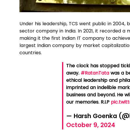
Under his leadership, TCS went public in 2004, b
sector company in India. In 2021, it recorded a m
making it the first Indian IT company to achieve 
largest Indian company by market capitalizatio
countries.
The clock has stopped tick
away.
#RatanTata
was a be
ethical leadership and phi
imprinted an indelible mark
business and beyond. He wil
our memories. R.I.P
pic.twi
— Harsh Goenka (@
October 9, 2024