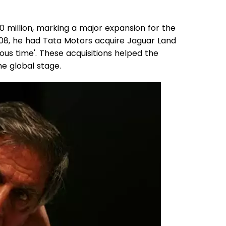
0 million, marking a major expansion for the
2008, he had Tata Motors acquire Jaguar Land
tous time'. These acquisitions helped the
e global stage.