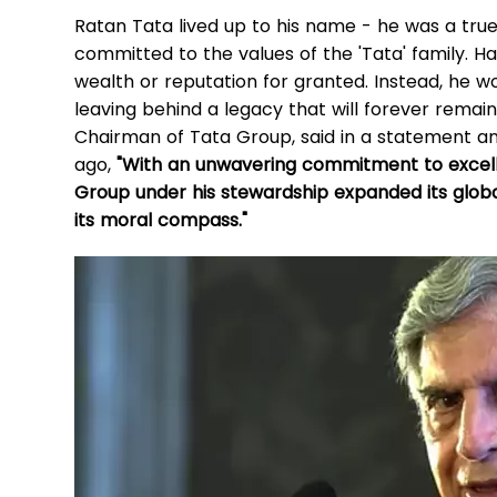
Ratan Tata lived up to his name - he was a tru
committed to the values of the 'Tata' family. Hav
wealth or reputation for granted. Instead, he 
leaving behind a legacy that will forever rema
Chairman of Tata Group, said in a statement a
ago,
"With an unwavering commitment to excellen
Group under his stewardship expanded its globa
its moral compass."