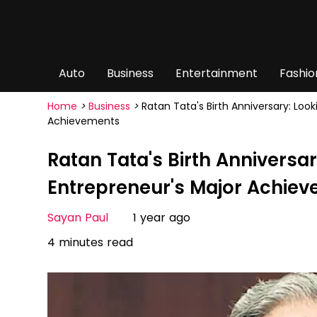
Auto
Business
Entertainment
Fashio
Home
>
Business
>
Ratan Tata's Birth Anniversary: Loo
Achievements
Ratan Tata's Birth Anniversar
Entrepreneur's Major Achie
Sayan Paul
1 year ago
4 minutes read