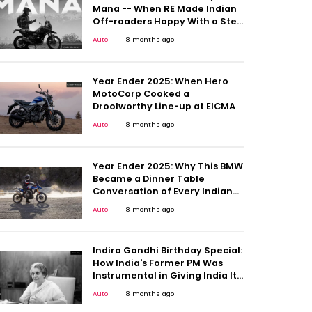
Mana -- When RE Made Indian
Off-roaders Happy With a Step
Up
Auto
8 months ago
Year Ender 2025: When Hero
MotoCorp Cooked a
Droolworthy Line-up at EICMA
Auto
8 months ago
Year Ender 2025: Why This BMW
Became a Dinner Table
Conversation of Every Indian
Motorcyclists
Auto
8 months ago
Indira Gandhi Birthday Special:
How India's Former PM Was
Instrumental in Giving India Its
First People's Car
Auto
8 months ago