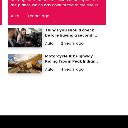
the planet, which has contributed to the rise in
demand for electric vehicles. It's common
knowledge that electric cars are better for the
Auto
3 years ago
environment, but you might not realise that
they're also better for your health. ...
Things you should check
before buying a second-
hand car
Auto
2 years ago
Motorcycle 101: Highway
Riding Tips in Peak Indian
Summers
Auto
4 years ago