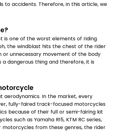
 to accidents. Therefore, in this article, we
le?
is one of the worst elements of riding.
, the windblast hits the chest of the rider
tion or unnecessary movement of the body
is a dangerous thing and therefore, it is
motorcycle
eat aerodynamics. In the market, every
er, fully-faired track-focused motorcycles
 because of their full or semi-fairing kit
cycles such as Yamaha R15, KTM RC series,
r motorcycles from these genres, the rider