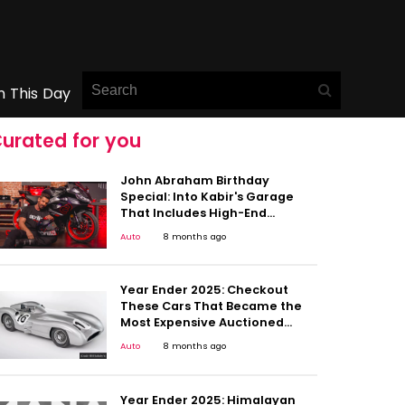
n This Day
urated for you
John Abraham Birthday
Special: Into Kabir's Garage
That Includes High-End
Superbikes & More
Auto
8 months ago
Year Ender 2025: Checkout
These Cars That Became the
Most Expensive Auctioned
Vehicles in 2025
Auto
8 months ago
Year Ender 2025: Himalayan