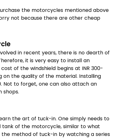
t purchase the motorcycles mentioned above
orry not because there are other cheap
ycle
olved in recent years, there is no dearth of
refore, it is very easy to install an
cost of the windshield begins at INR 300-
on the quality of the material. Installing
0. Not to forget, one can also attach an
n shops.
 learn the art of tuck-in. One simply needs to
l tank of the motorcycle, similar to what
 the method of tuck-in by watching a series