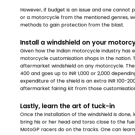
However, if budget is an issue and one canno
or a motorcycle from the mentioned genres, w
methods to gain protection from the blast.
Install a windshield on your motorc
Given how the Indian motorcycle industry has ev
motorcycle customisation shops in the nation. The
aftermarket windshield on any motorcycle. The 
400 and goes up to INR 1,000 or 2,000 depending 
expenditure of the shield is an extra INR 100-20
aftermarket fairing kit from those customisatio
Lastly, learn the art of tuck-in
Once the installation of the windshield is done,
bring his or her head and torso close to the fue
MotoGP racers do on the tracks. One can learn