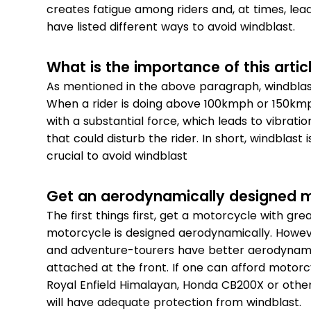
creates fatigue among riders and, at times, leads
have listed different ways to avoid windblast.
What is the importance of this artic
As mentioned in the above paragraph, windblast 
When a rider is doing above 100kmph or 150kmph
with a substantial force, which leads to vibra
that could disturb the rider. In short, windblast 
crucial to avoid windblast
Get an aerodynamically designed 
The first things first, get a motorcycle with gr
motorcycle is designed aerodynamically. Howev
and adventure-tourers have better aerodynamics
attached at the front. If one can afford motor
Royal Enfield Himalayan, Honda CB200X or othe
will have adequate protection from windblast.