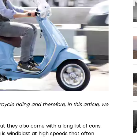
ycle riding and therefore, in this article, we
ut they also come with a long list of cons.
 is windblast at high speeds that often