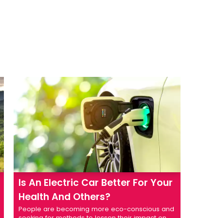
Is An Electric Car Better For Your
Health And Others?
People are becoming more eco-conscious and
seeking for methods to lessen their impact on