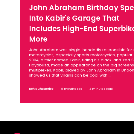
John Abraham Birthday Spec
Into Kabir's Garage That
Includes High-End Superbik
More
John Abraham was single-handedly responsible for
motorcycles, especially sports motorcycles, popular i
2004, a thief named Kabir, riding his black-and-red S
Hayabusa, made an appearance on the big screens 
multiplexes. Kabir, played by John Abraham in Dhoo
showed us that villains can be cool with ...
Rohit Chatterjee
8 months ago
3 minutes read