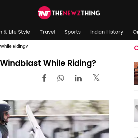
n & Life Style
Travel
Sports
Indian History
O
While Riding?
C
 Windblast While Riding?