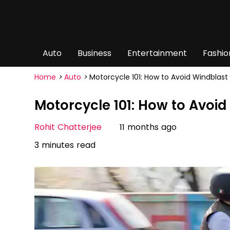
Auto
Business
Entertainment
Fashio
Home
>
Auto
>
Motorcycle 101: How to Avoid Windblast 
Motorcycle 101: How to Avoid
Rohit Chatterjee
11 months ago
3 minutes read