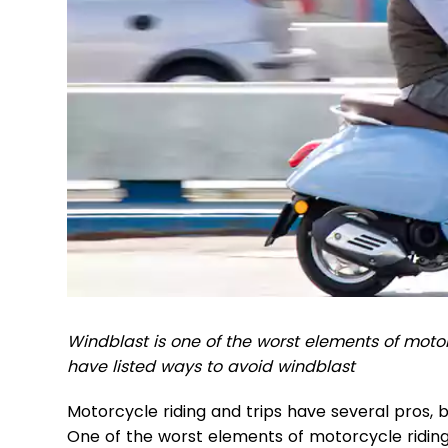
Windblast is one of the worst elements of motorc
have listed ways to avoid windblast
Motorcycle riding and trips have several pros, b
One of the worst elements of motorcycle riding