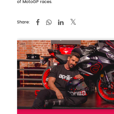
of MotoGP races.
Share: