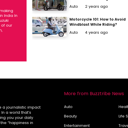
Performance Electric
Auto
2 years ago
Scooters In India That Are
 making
Stealing Hearts
n India In
Motorcycle 101: How to Avoid
uzuki
Windblast While Riding?
of our
m,
Auto
4 years ago
More from Buzztribe News
Auto
Healt
e a journalistic impact
In a world that’s
Beauty
Life 
ring you your daily
 the “happiness in
Entertainment
Trav