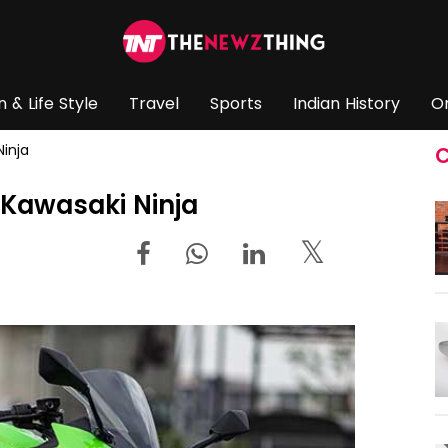
n & Life Style
Travel
Sports
Indian History
O
Ninja
C
 Kawasaki Ninja