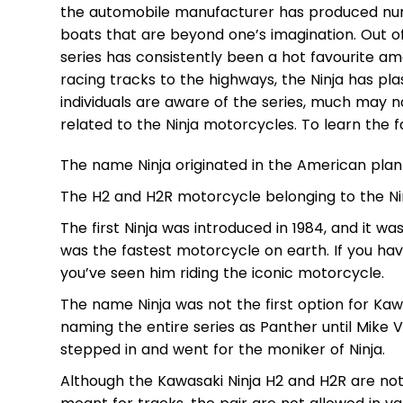
the automobile manufacturer has produced nu
boats that are beyond one’s imagination. Out of
series has consistently been a hot favourite
racing tracks to the highways, the Ninja has pla
individuals are aware of the series, much may n
related to the Ninja motorcycles. To learn the f
The name Ninja originated in the American plan
The H2 and H2R motorcycle belonging to the Ninja
The first Ninja was introduced in 1984, and it wa
was the fastest motorcycle on earth. If you ha
you’ve seen him riding the iconic motorcycle.
The name Ninja was not the first option for Ka
naming the entire series as Panther until Mike
stepped in and went for the moniker of Ninja.
Although the Kawasaki Ninja H2 and H2R are not