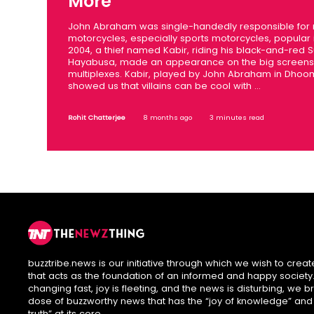
More
John Abraham was single-handedly responsible for
motorcycles, especially sports motorcycles, popular i
2004, a thief named Kabir, riding his black-and-red S
Hayabusa, made an appearance on the big screens 
multiplexes. Kabir, played by John Abraham in Dhoo
showed us that villains can be cool with ...
Rohit Chatterjee
8 months ago
3 minutes read
buzztribe.news is our initiative through which we wish to creat
that acts as the foundation of an informed and happy society. 
changing fast, joy is fleeting, and the news is disturbing, we b
dose of buzzworthy news that has the “joy of knowledge” and
truth” at its core.