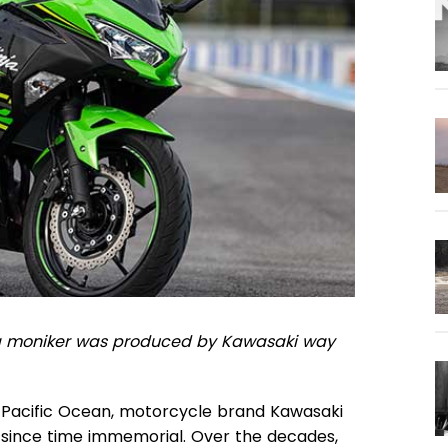
nja moniker was produced by Kawasaki way
 Pacific Ocean, motorcycle brand Kawasaki
 since time immemorial. Over the decades,