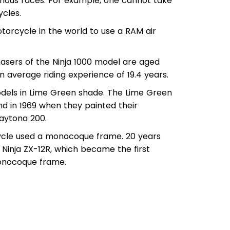
arious races. For example, one cannot take
ycles.
motorcycle in the world to use a RAM air
hasers of the Ninja 1000 model are aged
 average riding experience of 19.4 years.
odels in Lime Green shade. The Lime Green
d in 1969 when they painted their
Daytona 200.
cycle used a monocoque frame. 20 years
 Ninja ZX-12R, which became the first
monocoque frame.