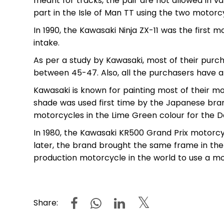
meant for tracks, the pair are not allowed in v
part in the Isle of Man TT using the two motorc
In 1990, the Kawasaki Ninja ZX-11 was the first 
intake.
As per a study by Kawasaki, most of their purc
between 45-47. Also, all the purchasers have an
Kawasaki is known for painting most of their m
shade was used first time by the Japanese bran
motorcycles in the Lime Green colour for the 
In 1980, the Kawasaki KR500 Grand Prix motor
later, the brand brought the same frame in the
production motorcycle in the world to use a 
Share: