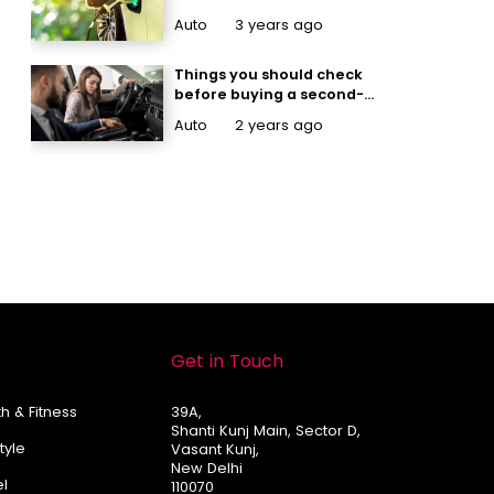
Auto
3 years ago
Things you should check
before buying a second-
hand car
Auto
2 years ago
Get in Touch
h & Fitness
39A,
Shanti Kunj Main, Sector D,
Style
Vasant Kunj,
New Delhi
el
110070