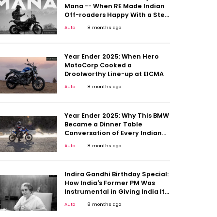
Mana -- When RE Made Indian
Off-roaders Happy With a Step
Up
Auto
8 months ago
Year Ender 2025: When Hero
MotoCorp Cooked a
Droolworthy Line-up at EICMA
Auto
8 months ago
Year Ender 2025: Why This BMW
Became a Dinner Table
Conversation of Every Indian
Motorcyclists
Auto
8 months ago
Indira Gandhi Birthday Special:
How India's Former PM Was
Instrumental in Giving India Its
First People's Car
Auto
8 months ago