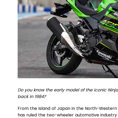
Do you know the early model of the iconic Ni
back in 1984?
From the island of Japan in the North-Western
has ruled the two-wheeler automotive industry