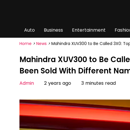
Auto
Business
Entertainment
Fashio
Home
>
News
>
Mahindra XUV300 to Be Called 3X0: To
Mahindra XUV300 to Be Calle
Been Sold With Different Na
Admin
2 years ago
3 minutes read