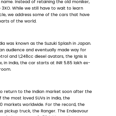
e name. Instead of retaining the old moniker,
3XO. While we still have to wait to learn
ticle, we address some of the cars that have
parts of the world.
ndia was known as the Suzuki Splash in Japan.
ndian audience and eventually made way for
etrol and 1,248cc diesel avatars, the Ignis is
, in India, the car starts at INR 5.85 lakh ex-
wroom.
o return to the Indian market soon after the
f the most loved SUVs in India, the
00 markets worldwide. For the record, the
ous pickup truck, the Ranger. The Endeavour