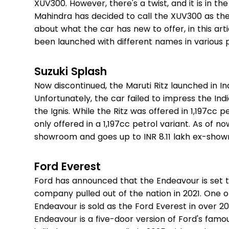
XUV300. However, there's a twist, and it is in th
Mahindra has decided to call the XUV300 as the 
about what the car has new to offer, in this ar
been launched with different names in various 
Suzuki Splash
Now discontinued, the Maruti Ritz launched in I
Unfortunately, the car failed to impress the I
the Ignis. While the Ritz was offered in 1,197cc p
only offered in a 1,197cc petrol variant. As of now
showroom and goes up to INR 8.11 lakh ex-sho
Ford Everest
Ford has announced that the Endeavour is set t
company pulled out of the nation in 2021. One o
Endeavour is sold as the Ford Everest in over 2
Endeavour is a five-door version of Ford's fam