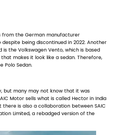
cts from the German manufacturer
ce despite being discontinued in 2022. Another
ad is the Volkswagen Vento, which is based
hat makes it look like a sedan. Therefore,
he Polo Sedan.
, but many may not know that it was
IC Motor sells what is called Hector in India
t there is also a collaboration between SAIC
ion Limited, a rebadged version of the