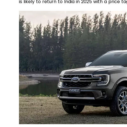
is likely to return to India in 2025 with a price