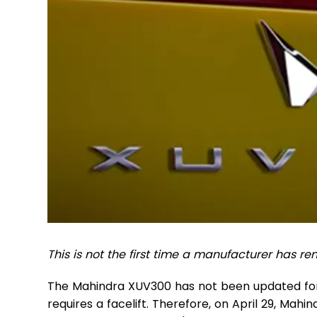
This is not the first time a manufacturer has r
The Mahindra XUV300 has not been updated for a
requires a facelift. Therefore, on April 29, Mahin