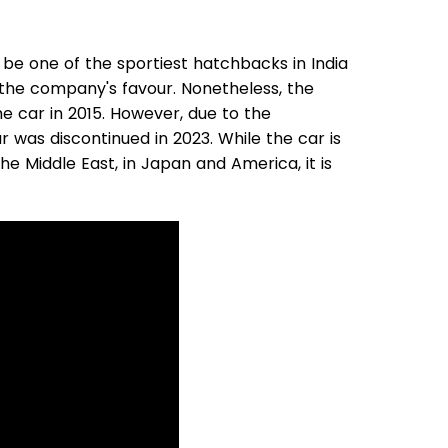
be one of the sportiest hatchbacks in India
n the company's favour. Nonetheless, the
e car in 2015. However, due to the
r was discontinued in 2023. While the car is
he Middle East, in Japan and America, it is