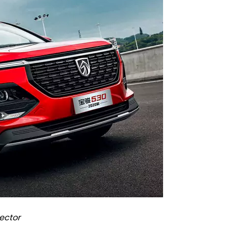
ector