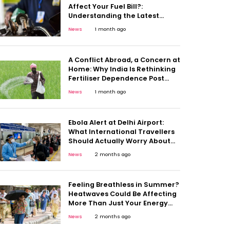
Affect Your Fuel Bill?:
Understanding the Latest
Diesel Duty Move
News
1 month ago
A Conflict Abroad, a Concern at
Home: Why India Is Rethinking
Fertiliser Dependence Post
Middle East Crisis
News
1 month ago
Ebola Alert at Delhi Airport:
What International Travellers
Should Actually Worry About
And What They Shouldn’t
News
2 months ago
Feeling Breathless in Summer?
Heatwaves Could Be Affecting
More Than Just Your Energy
Levels
News
2 months ago