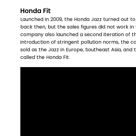
Honda Fit
Launched in 2009, the Honda Jazz turned out to 
back then, but the sales figures did not work i
company also launched a second iteration of th
introduction of stringent pollution norms, the ca
sold as the Jazz in Europe, Southeast Asia, and t
called the Honda Fit.