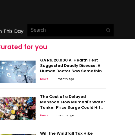
n This Day
urated for you
GA Rs. 20,000 AI Health Test
Suggested Deadly Disease; A
Human Doctor Saw Something
Else: This Viral Case Shows Why
News
1 month ago
Caution Matters
The Cost of a Delayed
Monsoon: How Mumbai's Water
Tanker Price Surge Could Hit
Household Budgets
News
1 month ago
Will the Windfall Tax Hike