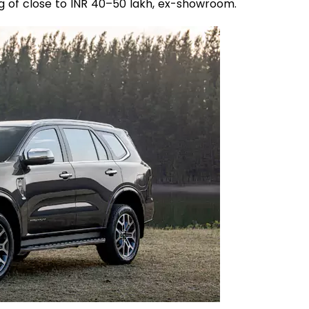
 tag of close to INR 40–50 lakh, ex-showroom.