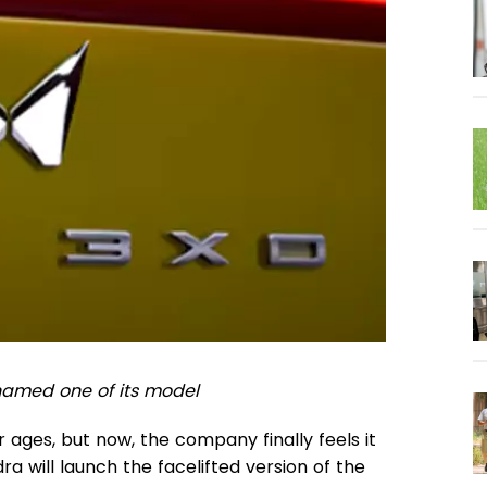
enamed one of its model
ges, but now, the company finally feels it
dra will launch the facelifted version of the