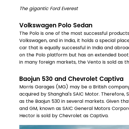
The gigantic Ford Everest
Volkswagen Polo Sedan
The Polo is one of the most successful produ
Volkswagen, and in India, it holds a special pla
car that is equally successful in India and abro
on the Polo platform but has an extended boot t
in many foreign markets, the Vento is sold as t
Baojun 530 and Chevrolet Captiva
Morris Garages (MG) may be a British company
acquired by Shanghai's SAIC Motor. Therefore, SA
as the Baojun 530 in several markets. Given tha
and GM, known as SAIC General Motors Corporat
Hector is sold by Chevrolet as Captiva.