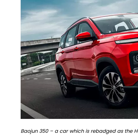
Baojun 350 – a car which is rebadged as the H