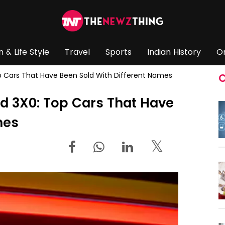
n & Life Style
Travel
Sports
Indian History
O
p Cars That Have Been Sold With Different Names
C
d 3X0: Top Cars That Have
mes