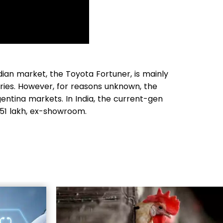
ian market, the Toyota Fortuner, is mainly
ries. However, for reasons unknown, the
gentina markets. In India, the current-gen
 51 lakh, ex-showroom.