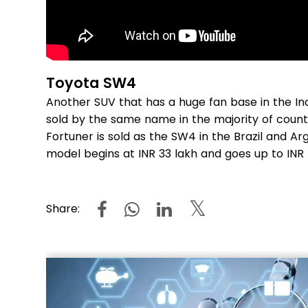
Toyota SW4
Another SUV that has a huge fan base in the Ind
sold by the same name in the majority of count
Fortuner is sold as the SW4 in the Brazil and Ar
model begins at INR 33 lakh and goes up to INR
Share: