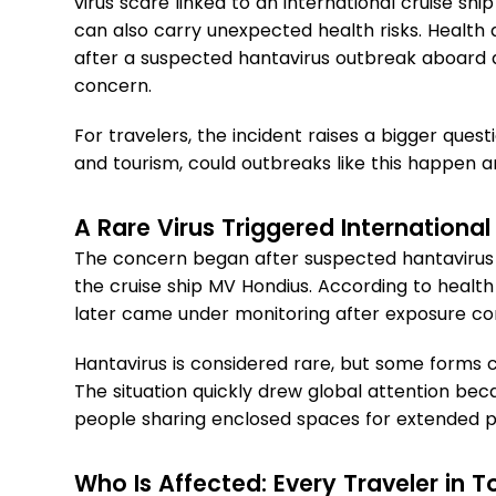
virus scare linked to an international cruise s
can also carry unexpected health risks. Health
after a suspected hantavirus outbreak aboard a 
concern.
For travelers, the incident raises a bigger questi
and tourism, could outbreaks like this happen
A Rare Virus Triggered International
The concern began after suspected hantavirus
the cruise ship MV Hondius. According to health 
later came under monitoring after exposure c
Hantavirus is considered rare, but some forms
The situation quickly drew global attention beca
people sharing enclosed spaces for extended p
Who Is Affected: Every Traveler in