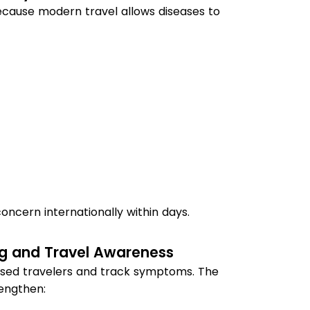
ecause modern travel allows diseases to
ncern internationally within days.
g and Travel Awareness
osed travelers and track symptoms. The
engthen: