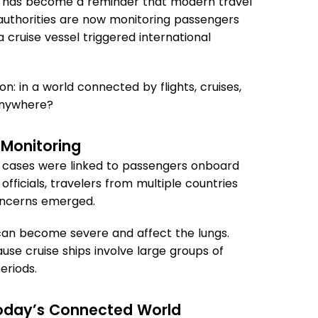
hip has become a reminder that modern travel
 authorities are now monitoring passengers
cruise vessel triggered international
on: in a world connected by flights, cruises,
 anywhere?
 Monitoring
 cases were linked to passengers onboard
officials, travelers from multiple countries
oncerns emerged.
 can become severe and affect the lungs.
use cruise ships involve large groups of
eriods.
 Today’s Connected World