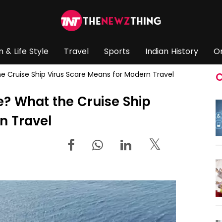
n & Life Style
Travel
Sports
Indian History
O
 Cruise Ship Virus Scare Means for Modern Travel
C
? What the Cruise Ship
n Travel