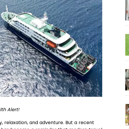
th Alert!
ry, relaxation, and adventure. But a recent