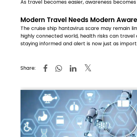
As travel becomes easier, awareness becomes
Modern Travel Needs Modern Awar
The cruise ship hantavirus scare may remain lim
highly connected world, health risks can travel 
staying informed and alert is now just as impor
Share: