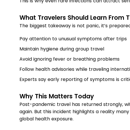
This is why even rare infections can attract seri
What Travelers Should Learn From T
The biggest takeaway is not panic, it’s prepared
Pay attention to unusual symptoms after trips
Maintain hygiene during group travel
Avoid ignoring fever or breathing problems
Follow health advisories while traveling internat
Experts say early reporting of symptoms is criti
Why This Matters Today
Post-pandemic travel has returned strongly, wi
again. But this incident highlights a reality man
global health exposure.