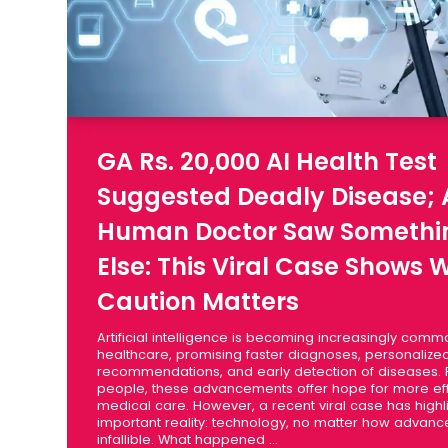
GA Rs. 20,000 AI Health Test
Suggested Deadly Disease; 
Human Doctor Saw Somethi
Else: This Viral Case Shows 
Caution Matters
Artificial intelligence is becoming increasingly comm
healthcare, promising faster diagnoses, personalize
recommendations, and early detection of diseases.
people, these advancements offer hope for more eff
medical care. However, a recent viral case has high
important reality: technology, no matter how advance
infallible. What happened ...