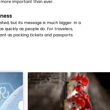
 more important than ever.
eness
ited, but its message is much bigger. In a
as quickly as people do. For travelers,
tant as packing tickets and passports.