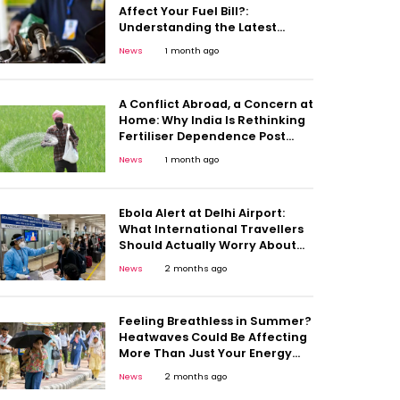
Affect Your Fuel Bill?:
Understanding the Latest
Diesel Duty Move
News
1 month ago
A Conflict Abroad, a Concern at
Home: Why India Is Rethinking
Fertiliser Dependence Post
Middle East Crisis
News
1 month ago
Ebola Alert at Delhi Airport:
What International Travellers
Should Actually Worry About
And What They Shouldn’t
News
2 months ago
Feeling Breathless in Summer?
Heatwaves Could Be Affecting
More Than Just Your Energy
Levels
News
2 months ago