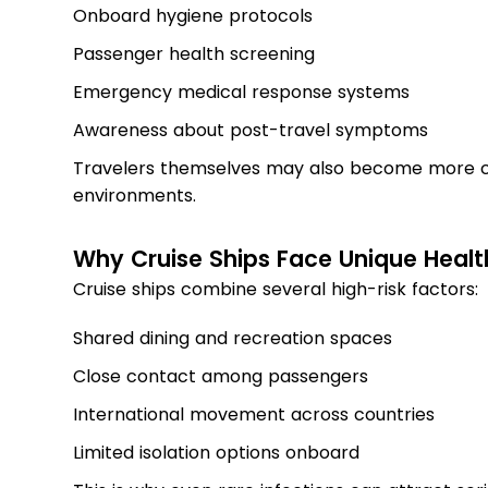
Onboard hygiene protocols
Passenger health screening
Emergency medical response systems
Awareness about post-travel symptoms
Travelers themselves may also become more c
environments.
Why Cruise Ships Face Unique Healt
Cruise ships combine several high-risk factors:
Shared dining and recreation spaces
Close contact among passengers
International movement across countries
Limited isolation options onboard