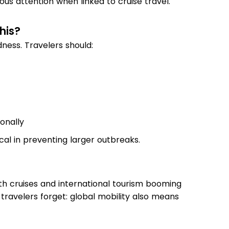
ous attention when linked to cruise travel.
his?
ness. Travelers should:
ionally
cal in preventing larger outbreaks.
th cruises and international tourism booming
y travelers forget: global mobility also means