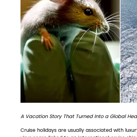
A Vacation Story That Turned Into a Global Heal
Cruise holidays are usually associated with luxu