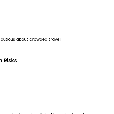
autious about crowded travel
h Risks