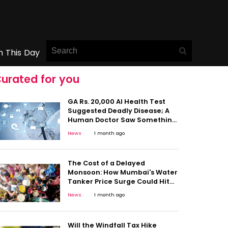
n This Day
urated for you
GA Rs. 20,000 AI Health Test
Suggested Deadly Disease; A
Human Doctor Saw Something
Else: This Viral Case Shows Why
News
1 month ago
Caution Matters
The Cost of a Delayed
Monsoon: How Mumbai's Water
Tanker Price Surge Could Hit
Household Budgets
News
1 month ago
Will the Windfall Tax Hike