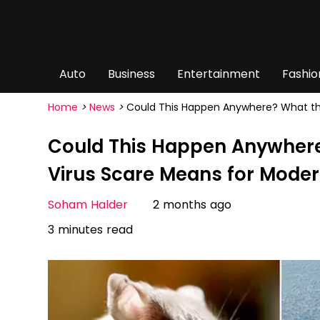
Auto
Business
Entertainment
Fashio
Home
>
News
>
Could This Happen Anywhere? What the
Could This Happen Anywhere
Virus Scare Means for Moder
Soham Halder
2 months ago
3 minutes read