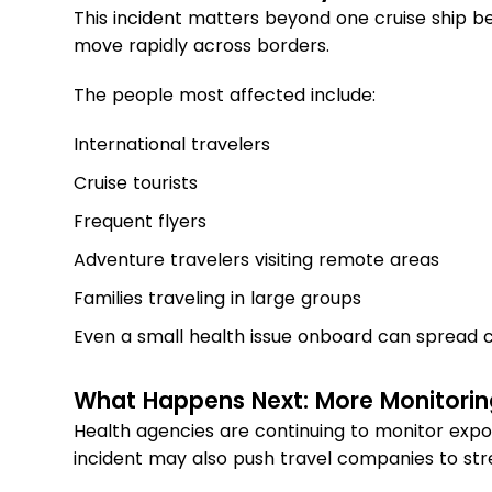
This incident matters beyond one cruise ship b
move rapidly across borders.
The people most affected include:
International travelers
Cruise tourists
Frequent flyers
Adventure travelers visiting remote areas
Families traveling in large groups
Even a small health issue onboard can spread co
What Happens Next: More Monitorin
Health agencies are continuing to monitor exp
incident may also push travel companies to str