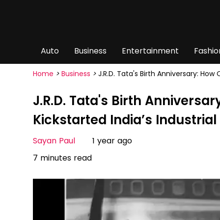
Auto
Business
Entertainment
Fashio
Home
>
Business
>
J.R.D. Tata's Birth Anniversary: How
J.R.D. Tata's Birth Annivers
Kickstarted India’s Industria
Sayan Paul
1 year ago
7 minutes read