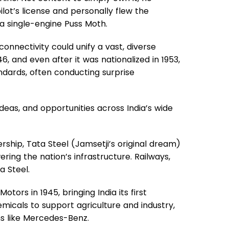
lot’s license and personally flew the
 a single-engine Puss Moth.
connectivity could unify a vast, diverse
946, and even after it was nationalized in 1953,
ndards, often conducting surprise
deas, and opportunities across India’s wide
ership, Tata Steel (Jamsetji’s original dream)
ering the nation’s infrastructure. Railways,
a Steel.
otors in 1945, bringing India its first
micals to support agriculture and industry,
ms like Mercedes-Benz.