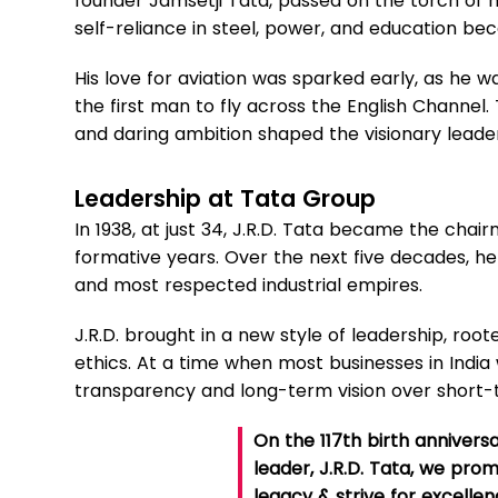
founder Jamsetji Tata, passed on the torch of n
self-reliance in steel, power, and education bec
His love for aviation was sparked early, as he wa
the first man to fly across the English Channel. 
and daring ambition shaped the visionary leade
Leadership at Tata Group
In 1938, at just 34, J.R.D. Tata became the chairm
formative years. Over the next five decades, he 
and most respected industrial empires.
J.R.D. brought in a new style of leadership, roo
ethics. At a time when most businesses in India
transparency and long-term vision over short-
On the 117th birth anniversa
leader, J.R.D. Tata, we prom
legacy & strive for excell