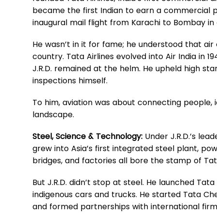
became the first Indian to earn a commercial pi
inaugural mail flight from Karachi to Bombay in
He wasn’t in it for fame; he understood that air 
country. Tata Airlines evolved into Air India in 1
J.R.D. remained at the helm. He upheld high sta
inspections himself.
To him, aviation was about connecting people, i
landscape.
Steel, Science & Technology:
Under J.R.D.’s lead
grew into Asia’s first integrated steel plant, pow
bridges, and factories all bore the stamp of Tat
But J.R.D. didn’t stop at steel. He launched Tata M
indigenous cars and trucks. He started Tata Che
and formed partnerships with international fir