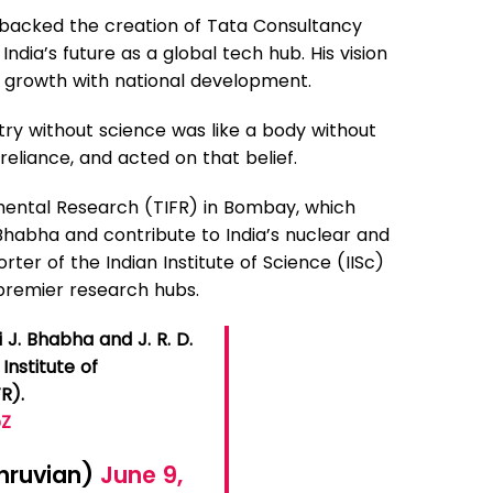
 backed the creation of Tata Consultancy
India’s future as a global tech hub. His vision
s growth with national development.
ustry without science was like a body without
reliance, and acted on that belief.
amental Research (TIFR) in Bombay, which
 Bhabha and contribute to India’s nuclear and
er of the Indian Institute of Science (IISc)
s premier research hubs.
J. Bhabha and J. R. D.
Institute of
R).
bZ
hruvian)
June 9,