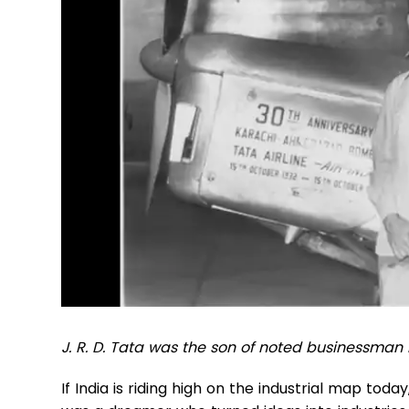
J. R. D. Tata was the son of noted businessman
If India is riding high on the industrial map toda