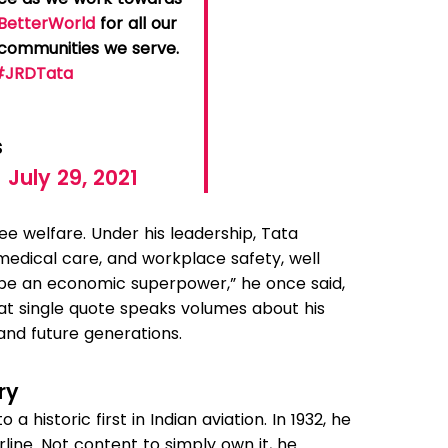
BetterWorld
for all our
e communities we serve.
#JRDTata
3
s
)
July 29, 2021
e welfare. Under his leadership, Tata
medical care, and workplace safety, well
 be an economic superpower,” he once said,
hat single quote speaks volumes about his
e and future generations.
ry
to a historic first in Indian aviation. In 1932, he
irline. Not content to simply own it, he