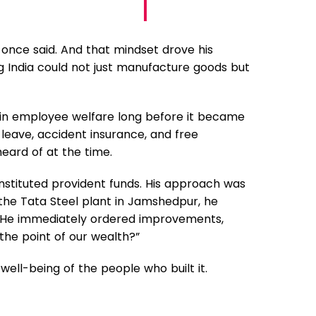
 once said. And that mindset drove his
g India could not just manufacture goods but
r in employee welfare long before it became
 leave, accident insurance, and free
eard of at the time.
nstituted provident funds. His approach was
 the Tata Steel plant in Jamshedpur, he
es. He immediately ordered improvements,
 the point of our wealth?”
well-being of the people who built it.