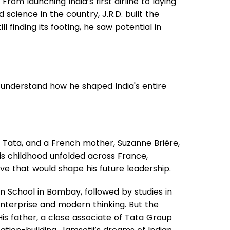
rom launching India’s first airline to laying
science in the country, J.R.D. built the
l finding its footing, he saw potential in
's understand how he shaped India's entire
oy Tata, and a French mother, Suzanne Brière,
His childhood unfolded across France,
ive that would shape his future leadership.
 School in Bombay, followed by studies in
nterprise and modern thinking. But the
His father, a close associate of Tata Group