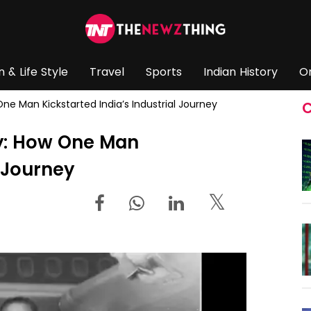
n & Life Style
Travel
Sports
Indian History
O
 One Man Kickstarted India’s Industrial Journey
C
ary: How One Man
l Journey