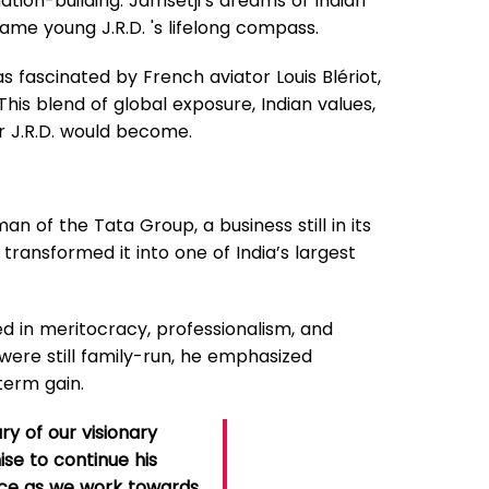
ation-building. Jamsetji’s dreams of Indian
ame young J.R.D. 's lifelong compass.
s fascinated by French aviator Louis Blériot,
This blend of global exposure, Indian values,
r J.R.D. would become.
an of the Tata Group, a business still in its
transformed it into one of India’s largest
ted in meritocracy, professionalism, and
 were still family-run, he emphasized
term gain.
ry of our visionary
ise to continue his
ence as we work towards