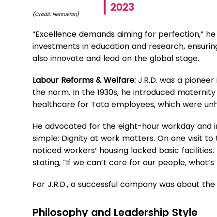
2023
(Credit: Nehruvian)
“Excellence demands aiming for perfection,” he
investments in education and research, ensurin
also innovate and lead on the global stage.
Labour Reforms & Welfare:
J.R.D. was a pionee
the norm. In the 1930s, he introduced maternity
healthcare for Tata employees, which were unh
He advocated for the eight-hour workday and i
simple: Dignity at work matters. On one visit to
noticed workers’ housing lacked basic faciliti
stating, “If we can’t care for our people, what’s
For J.R.D., a successful company was about the 
Philosophy and Leadership Style