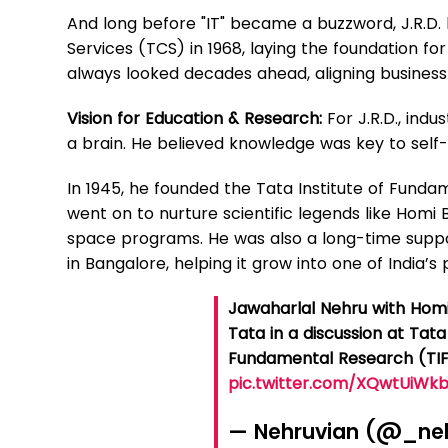
And long before "IT" became a buzzword, J.R.D.
Services (TCS) in 1968, laying the foundation for 
always looked decades ahead, aligning busines
Vision for Education & Research:
For J.R.D., ind
a brain. He believed knowledge was key to self-
In 1945, he founded the Tata Institute of Fund
went on to nurture scientific legends like Homi
space programs. He was also a long-time support
in Bangalore, helping it grow into one of India’
Jawaharlal Nehru with Homi 
Tata in a discussion at Tata 
Fundamental Research (TIF
pic.twitter.com/XQwtUiWk
— Nehruvian (@_ne