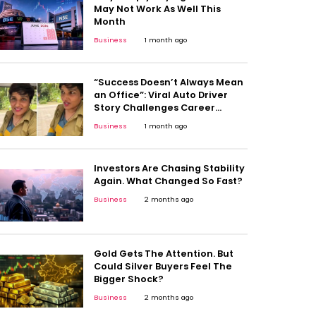
May Not Work As Well This
Month
Business
1 month ago
“Success Doesn’t Always Mean
an Office”: Viral Auto Driver
Story Challenges Career
Stereotypes
Business
1 month ago
Investors Are Chasing Stability
Again. What Changed So Fast?
Business
2 months ago
Gold Gets The Attention. But
Could Silver Buyers Feel The
Bigger Shock?
Business
2 months ago