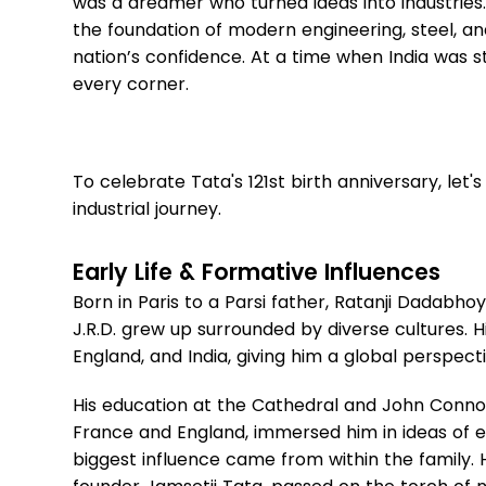
was a dreamer who turned ideas into industries. F
the foundation of modern engineering, steel, and 
nation’s confidence. At a time when India was stil
every corner.
To celebrate Tata's 121st birth anniversary, let
industrial journey.
Early Life & Formative Influences
Born in Paris to a Parsi father, Ratanji Dadabh
J.R.D. grew up surrounded by diverse cultures. 
England, and India, giving him a global perspect
His education at the Cathedral and John Connon
France and England, immersed him in ideas of e
biggest influence came from within the family. 