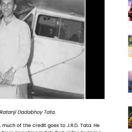
 Ratanji Dadabhoy Tata.
y, much of the credit goes to J.R.D. Tata. He