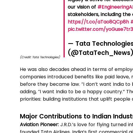
our vision of
#EngineeringA
stakeholders, including th
https://t.co/aTao8QCp8h
pic.twitter.com/yoGuse7tr
— Tata Technologie
(@TataTech_News
(Credit: Tata Technologies)
He was also decades ahead in terms of employe
companies introduced benefits like paid leave, 
before they became law. “I don’t want India to
adding, “I want India to be a happy country.” T
priorities: building institutions that uplift peopl
Major Contributions to Indian Indust
Aviation Pioneer:
J.R.D.’s love for flying turned in
founded Tata Airlines, India’s first commercial a