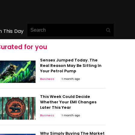
n This Day
urated for you
Sensex Jumped Today. The
Real Reason May Be Sitting In
Your Petrol Pump
Business
1 month ago
This Week Could Decide
Whether Your EMI Changes
Later This Year
Business
1 month ago
Why Simply Buying The Market