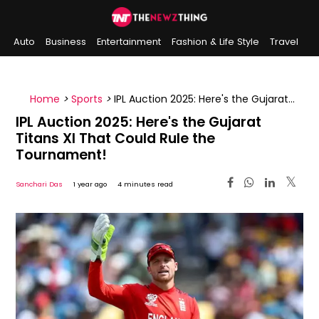
Auto
Business
Entertainment
Fashion & Life Style
Travel
Sports
Indian History
On This Day
Home
>
Sports
>
IPL Auction 2025: Here's the Gujarat
Titans XI That Could Rule the Tournament!
IPL Auction 2025: Here's the Gujarat
Titans XI That Could Rule the
Tournament!
Sanchari Das
1 year ago
4 minutes read