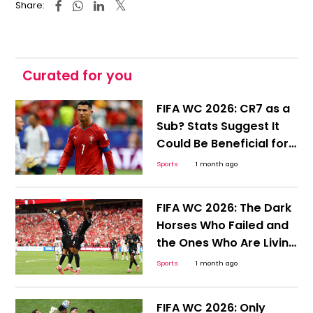
Share:
Curated for you
FIFA WC 2026: CR7 as a
Sub? Stats Suggest It
Could Be Beneficial for
Ronaldo and Portugal
Sports
1 month ago
FIFA WC 2026: The Dark
Horses Who Failed and
the Ones Who Are Living
to Tell the Tale
Sports
1 month ago
FIFA WC 2026: Only