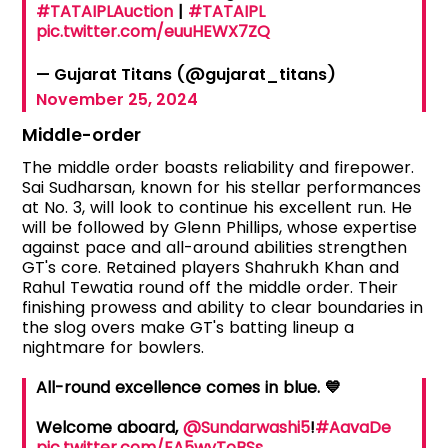
#TATAIPLAuction
|
#TATAIPL
pic.twitter.com/euuHEWX7ZQ
— Gujarat Titans (@gujarat_titans)
November 25, 2024
Middle-order
The middle order boasts reliability and firepower.
Sai Sudharsan, known for his stellar performances
at No. 3, will look to continue his excellent run. He
will be followed by Glenn Phillips, whose expertise
against pace and all-around abilities strengthen
GT's core. Retained players Shahrukh Khan and
Rahul Tewatia round off the middle order. Their
finishing prowess and ability to clear boundaries in
the slog overs make GT's batting lineup a
nightmare for bowlers.
All-round excellence comes in blue. 💙
Welcome aboard,
@Sundarwashi5
!
#AavaDe
pic.twitter.com/EA5wyToBSs