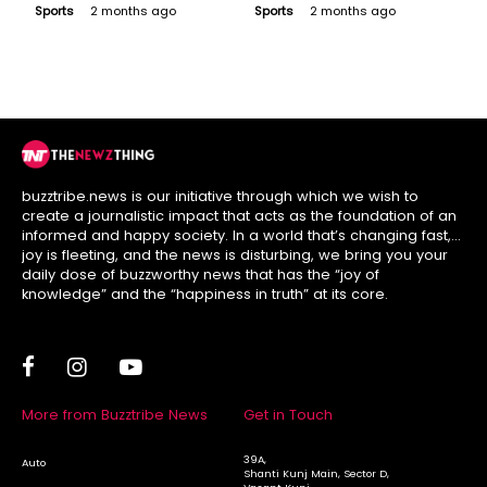
Donned the Captain’s
Expensive Players
Sports
2 months ago
Sports
2 months ago
Armband but Is He an
Who Went Blank in
Option?
League Stage
buzztribe.news is our initiative through which we wish to
create a journalistic impact that acts as the foundation of an
informed and happy society. In a world that’s changing fast,
joy is fleeting, and the news is disturbing, we bring you your
daily dose of buzzworthy news that has the “joy of
knowledge” and the “happiness in truth” at its core.
More from Buzztribe News
Get in Touch
39A,
Auto
Shanti Kunj Main, Sector D,