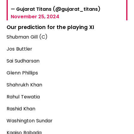
— Gujarat Titans (@gujarat_titans)
November 25, 2024
Our prediction for the playing XI
Shubman Gill (C)
Jos Buttler
Sai Sudharsan
Glenn Phillips
Shahrukh Khan
Rahul Tewatia
Rashid Khan
Washington Sundar
Kagiso Rabada