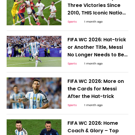
Three Victories Since
2010, THIS Iconic Nation
Desperately Needs a
Sports
1 month ago
Win
FIFA WC 2026: Hat-trick
or Another Title, Messi
No Longer Needs to Be
Hyped or Compared;
Sports
1 month ago
Here's Why
FIFA WC 2026: More on
the Cards for Messi
After the Hat-trick
Sports
1 month ago
FIFA WC 2026: Home
Coach & Glory – Top