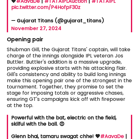
💙
#AavaDe
|
#TATAIPLAuction
|
#TATAIPL
pic.twitter.com/P4HofpF30z
— Gujarat Titans (@gujarat_titans)
November 27, 2024
Opening pair
Shubman Gill, the Gujarat Titans' captain, will take
charge of the innings alongside IPL veteran Jos
Buttler. Buttler's addition is a massive upgrade,
providing explosive starts with his attacking flair.
Gill's consistency and ability to build long innings
make this opening pair one of the strongest in the
tournament. Together, they promise to set the
stage for imposing totals or aggressive chases,
ensuring GT's campaigns kick off with firepower
at the top.
Powerful with the bat, electric on the field,
skilful with the ball. 😍
Glenn bhai, tamaru swagat chhe! 💙
#AavaDe
|