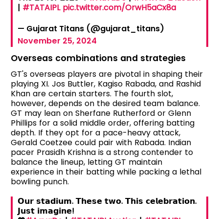
|
#TATAIPL
pic.twitter.com/OrwH5aCx8a
— Gujarat Titans (@gujarat_titans)
November 25, 2024
Overseas combinations and strategies
GT's overseas players are pivotal in shaping their
playing XI. Jos Buttler, Kagiso Rabada, and Rashid
Khan are certain starters. The fourth slot,
however, depends on the desired team balance.
GT may lean on Sherfane Rutherford or Glenn
Phillips for a solid middle order, offering batting
depth. If they opt for a pace-heavy attack,
Gerald Coetzee could pair with Rabada. Indian
pacer Prasidh Krishna is a strong contender to
balance the lineup, letting GT maintain
experience in their batting while packing a lethal
bowling punch.
𝗢𝘂𝗿 𝘀𝘁𝗮𝗱𝗶𝘂𝗺. 𝗧𝗵𝗲𝘀𝗲 𝘁𝘄𝗼. 𝗧𝗵𝗶𝘀 𝗰𝗲𝗹𝗲𝗯𝗿𝗮𝘁𝗶𝗼𝗻.
𝗝𝘂𝘀𝘁 𝗶𝗺𝗮𝗴𝗶𝗻𝗲!