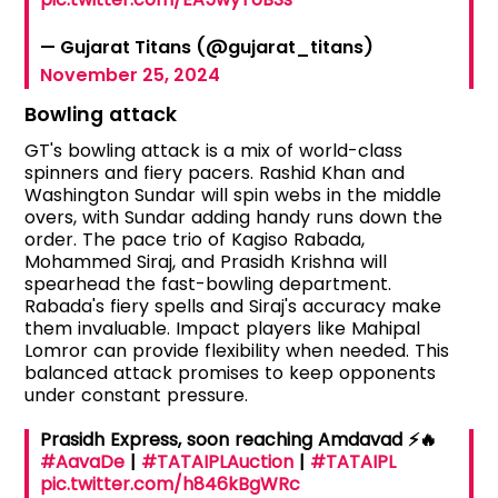
— Gujarat Titans (@gujarat_titans)
November 25, 2024
Bowling attack
GT's bowling attack is a mix of world-class
spinners and fiery pacers. Rashid Khan and
Washington Sundar will spin webs in the middle
overs, with Sundar adding handy runs down the
order. The pace trio of Kagiso Rabada,
Mohammed Siraj, and Prasidh Krishna will
spearhead the fast-bowling department.
Rabada's fiery spells and Siraj's accuracy make
them invaluable. Impact players like Mahipal
Lomror can provide flexibility when needed. This
balanced attack promises to keep opponents
under constant pressure.
Prasidh Express, soon reaching Amdavad ⚡️🔥
#AavaDe
|
#TATAIPLAuction
|
#TATAIPL
pic.twitter.com/h846kBgWRc