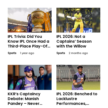
Headlines
IPL Trivia: Did You
IPL 2026: Not a
Know IPL Once Had a
Captains’ Season
Third-Place Play-Off
with the Willow
Game?
Sports
1 year ago
Sports
2 months ago
KKR’s Captaincy
IPL 2026: Benched to
Debate: Manish
Lacklustre
Pandey – Never
Performances,