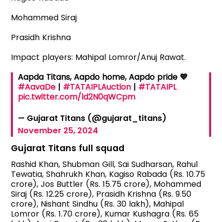
Mohammed Siraj
Prasidh Krishna
Impact players: Mahipal Lomror/Anuj Rawat.
Aapda Titans, Aapdo home, Aapdo pride 💙
#AavaDe
|
#TATAIPLAuction
|
#TATAIPL
pic.twitter.com/ld2N0qWCpm
— Gujarat Titans (@gujarat_titans)
November 25, 2024
Gujarat Titans full squad
Rashid Khan, Shubman Gill, Sai Sudharsan, Rahul
Tewatia, Shahrukh Khan, Kagiso Rabada (Rs. 10.75
crore), Jos Buttler (Rs. 15.75 crore), Mohammed
Siraj (Rs. 12.25 crore), Prasidh Krishna (Rs. 9.50
crore), Nishant Sindhu (Rs. 30 lakh), Mahipal
Lomror (Rs. 1.70 crore), Kumar Kushagra (Rs. 65