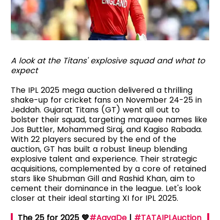
A look at the Titans' explosive squad and what to
expect
The IPL 2025 mega auction delivered a thrilling
shake-up for cricket fans on November 24-25 in
Jeddah. Gujarat Titans (GT) went all out to
bolster their squad, targeting marquee names like
Jos Buttler, Mohammed Siraj, and Kagiso Rabada.
With 22 players secured by the end of the
auction, GT has built a robust lineup blending
explosive talent and experience. Their strategic
acquisitions, complemented by a core of retained
stars like Shubman Gill and Rashid Khan, aim to
cement their dominance in the league. Let's look
closer at their ideal starting XI for IPL 2025.
The 25 for 2025 💙
#AavaDe
|
#TATAIPLAuction