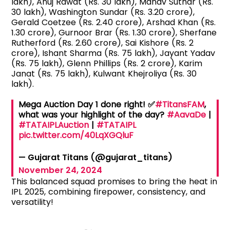
lakh), Anuj Rawat (Rs. 30 lakh), Manav Suthar (Rs.
30 lakh), Washington Sundar (Rs. 3.20 crore),
Gerald Coetzee (Rs. 2.40 crore), Arshad Khan (Rs.
1.30 crore), Gurnoor Brar (Rs. 1.30 crore), Sherfane
Rutherford (Rs. 2.60 crore), Sai Kishore (Rs. 2
crore), Ishant Sharma (Rs. 75 lakh), Jayant Yadav
(Rs. 75 lakh), Glenn Phillips (Rs. 2 crore), Karim
Janat (Rs. 75 lakh), Kulwant Khejroliya (Rs. 30
lakh).
Mega Auction Day 1 done right! ✅
#TitansFAM
,
what was your highlight of the day?
#AavaDe
|
#TATAIPLAuction
|
#TATAIPL
pic.twitter.com/40LqXGQluF
— Gujarat Titans (@gujarat_titans)
November 24, 2024
This balanced squad promises to bring the heat in
IPL 2025, combining firepower, consistency, and
versatility!