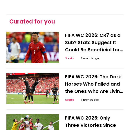
Curated for you
FIFA WC 2026: CR7 as a
Sub? Stats Suggest It
Could Be Beneficial for
Ronaldo and Portugal
Sports
1 month ago
FIFA WC 2026: The Dark
Horses Who Failed and
the Ones Who Are Living
to Tell the Tale
Sports
1 month ago
FIFA WC 2026: Only
Three Victories Since