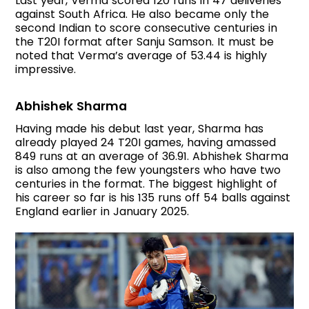
Last year, Verma scored 120 runs in 47 deliveries
against South Africa. He also became only the
second Indian to score consecutive centuries in
the T20I format after Sanju Samson. It must be
noted that Verma’s average of 53.44 is highly
impressive.
Abhishek Sharma
Having made his debut last year, Sharma has
already played 24 T20I games, having amassed
849 runs at an average of 36.91. Abhishek Sharma
is also among the few youngsters who have two
centuries in the format. The biggest highlight of
his career so far is his 135 runs off 54 balls against
England earlier in January 2025.