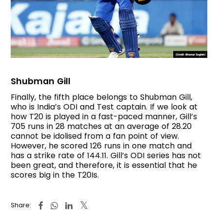
Shubman Gill
Finally, the fifth place belongs to Shubman Gill,
who is India’s ODI and Test captain. If we look at
how T20 is played in a fast-paced manner, Gill’s
705 runs in 28 matches at an average of 28.20
cannot be idolised from a fan point of view.
However, he scored 126 runs in one match and
has a strike rate of 144.11. Gill’s ODI series has not
been great, and therefore, it is essential that he
scores big in the T20Is.
Share: