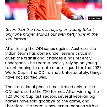
Given that the team is relying on young talent,
only one player stands out with hefty runs in the
T20 format
After losing the ODI series against Australia, the
Indian team has come under severe criticism,
given the transitional changes it has recently
undergone. The team is heavily relying on young
talent, hoping to create a core squad for the 2027
World Cup in the ODI format. Unfortunately, things
have not started well.
The transitional phase is not limited only to the
ODI but also to the T20 format. After winning the
T20 World Cup last season, several veteran big
names have said goodbye to the game, and
therefore, the team is now experimenting with a