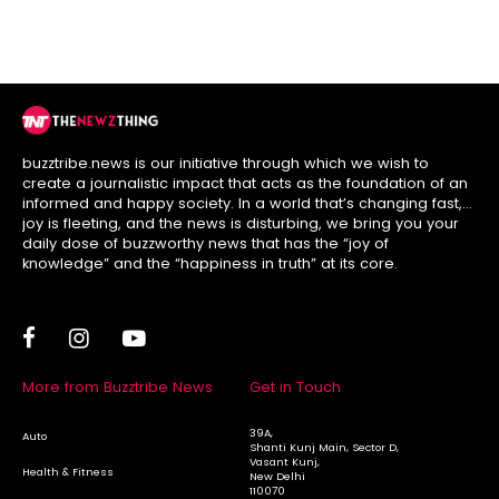
Option?
League Stage
buzztribe.news is our initiative through which we wish to
create a journalistic impact that acts as the foundation of an
informed and happy society. In a world that’s changing fast,
joy is fleeting, and the news is disturbing, we bring you your
daily dose of buzzworthy news that has the “joy of
knowledge” and the “happiness in truth” at its core.
More from Buzztribe News
Get in Touch
39A,
Auto
Shanti Kunj Main, Sector D,
Vasant Kunj,
Health & Fitness
New Delhi
110070