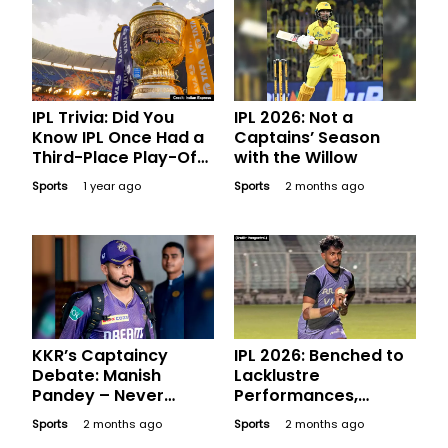
IPL Trivia: Did You
IPL 2026: Not a
Know IPL Once Had a
Captains’ Season
Third-Place Play-Off
with the Willow
Game?
Sports
1 year ago
Sports
2 months ago
KKR’s Captaincy
IPL 2026: Benched to
Debate: Manish
Lacklustre
Pandey – Never
Performances,
Donned the Captain’s
Expensive Players
Sports
2 months ago
Sports
2 months ago
Armband but Is He an
Who Went Blank in