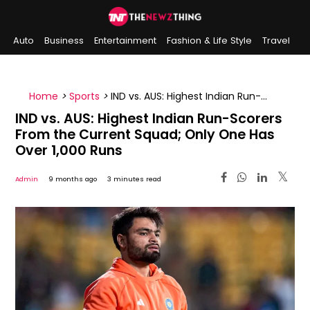
Auto
Business
Entertainment
Fashion & Life Style
Travel
Sports
Indian History
On This Day
Home
>
Sports
>
IND vs. AUS: Highest Indian Run-
Scorers From the Current Squad; Only One Has Over
IND vs. AUS: Highest Indian Run-Scorers
1,000 Runs
From the Current Squad; Only One Has
Over 1,000 Runs
Admin
9 months ago
3 minutes read