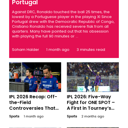
Portugal
Against DRC, Ronaldo touched the ball 25 times, the
lowest by a Portuguese player in the playing XI Since
Portugal drew with the Democratic Republic of Congo,
Cristiano Ronaldo has received severe flak from all
quarters. Many have pointed out that his obsession
with playing the full 90 minutes or ...
Soham Halder
1 month ago
3 minutes read
IPL 2026 Recap: Off-
IPL 2026: Five-Way
the-Field
Fight for ONE SPOT –
Controversies That
A First in Tourney’s
Made Major
History
Sports
1 month ago
Sports
2 months ago
Headlines