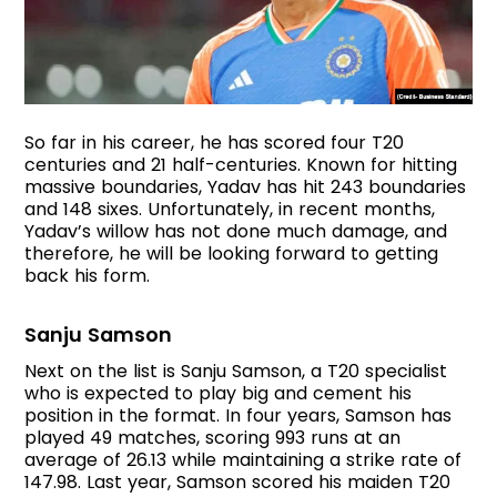
So far in his career, he has scored four T20
centuries and 21 half-centuries. Known for hitting
massive boundaries, Yadav has hit 243 boundaries
and 148 sixes. Unfortunately, in recent months,
Yadav’s willow has not done much damage, and
therefore, he will be looking forward to getting
back his form.
Sanju Samson
Next on the list is Sanju Samson, a T20 specialist
who is expected to play big and cement his
position in the format. In four years, Samson has
played 49 matches, scoring 993 runs at an
average of 26.13 while maintaining a strike rate of
147.98. Last year, Samson scored his maiden T20