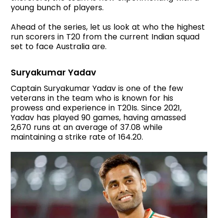
young bunch of players.
Ahead of the series, let us look at who the highest
run scorers in T20 from the current Indian squad
set to face Australia are.
Suryakumar Yadav
Captain Suryakumar Yadav is one of the few
veterans in the team who is known for his
prowess and experience in T20Is. Since 2021,
Yadav has played 90 games, having amassed
2,670 runs at an average of 37.08 while
maintaining a strike rate of 164.20.