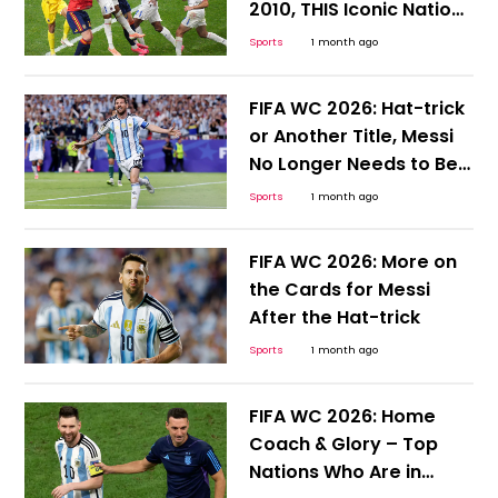
2010, THIS Iconic Nation
Desperately Needs a
Sports
1 month ago
Win
FIFA WC 2026: Hat-trick
or Another Title, Messi
No Longer Needs to Be
Hyped or Compared;
Sports
1 month ago
Here's Why
FIFA WC 2026: More on
the Cards for Messi
After the Hat-trick
Sports
1 month ago
FIFA WC 2026: Home
Coach & Glory – Top
Nations Who Are in