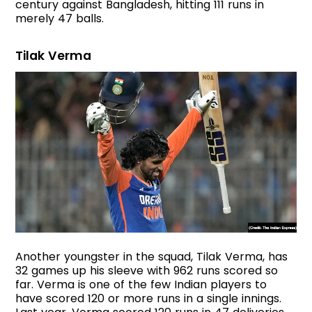
century against Bangladesh, hitting 111 runs in
merely 47 balls.
Tilak Verma
Another youngster in the squad, Tilak Verma, has
32 games up his sleeve with 962 runs scored so
far. Verma is one of the few Indian players to
have scored 120 or more runs in a single innings.