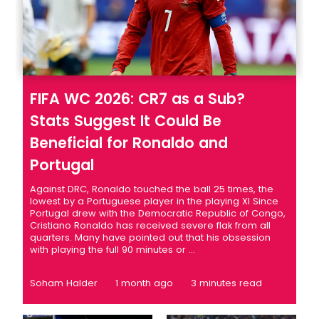
FIFA WC 2026: CR7 as a Sub?
Stats Suggest It Could Be
Beneficial for Ronaldo and
Portugal
Against DRC, Ronaldo touched the ball 25 times, the
lowest by a Portuguese player in the playing XI Since
Portugal drew with the Democratic Republic of Congo,
Cristiano Ronaldo has received severe flak from all
quarters. Many have pointed out that his obsession
with playing the full 90 minutes or ...
Soham Halder
1 month ago
3 minutes read