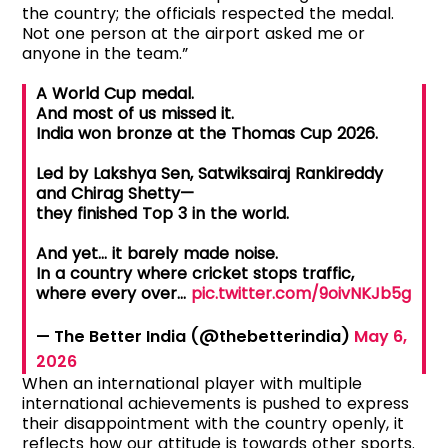
the country; the officials respected the medal.
Not one person at the airport asked me or
anyone in the team.”
A World Cup medal.
And most of us missed it.
India won bronze at the Thomas Cup 2026.
Led by Lakshya Sen, Satwiksairaj Rankireddy
and Chirag Shetty—
they finished Top 3 in the world.
And yet… it barely made noise.
In a country where cricket stops traffic,
where every over…
pic.twitter.com/9oivNKJb5g
— The Better India (@thebetterindia)
May 6,
2026
When an international player with multiple
international achievements is pushed to express
their disappointment with the country openly, it
reflects how our attitude is towards other sports.