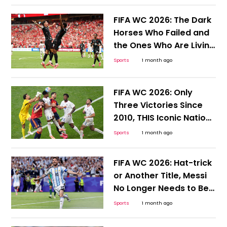
FIFA WC 2026: The Dark
Horses Who Failed and
the Ones Who Are Living
to Tell the Tale
Sports
1 month ago
FIFA WC 2026: Only
Three Victories Since
2010, THIS Iconic Nation
Desperately Needs a
Sports
1 month ago
Win
FIFA WC 2026: Hat-trick
or Another Title, Messi
No Longer Needs to Be
Hyped or Compared;
Sports
1 month ago
Here's Why