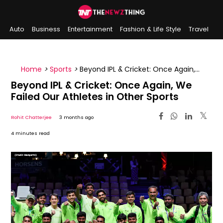
Auto
Business
Entertainment
Fashion & Life Style
Travel
Sports
Indian History
On This Day
Home
>
Sports
>
Beyond IPL & Cricket: Once Again,
We Failed Our Athletes in Other Sports
Beyond IPL & Cricket: Once Again, We
Failed Our Athletes in Other Sports
Rohit Chatterjee
3 months ago
4 minutes read