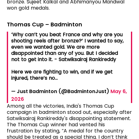
bronze. Sujeet Kalkal and Abhimanyou Mandwal
won gold medals.
Thomas Cup – Badminton
‘Why can’t you beat France and why are you
shooting reels after bronze?’ I wanted to say,
even we wanted gold. We are more
disappointed than any of you. But I decided
not to get into it. - Satwiksairaj Rankireddy
Here we are fighting to win, and if we get
injured, there’s no…
— Just Badminton (@BadmintonJust)
May 6,
2026
Among all the victories, India's Thomas Cup
campaign in badminton stood out, especially after
Satwiksairaj Rankireddy's disappointing statement.
The Thomas Cup winner had vented his
frustration by stating, “A medal for the country
should be treated as a special thing. I don’t think