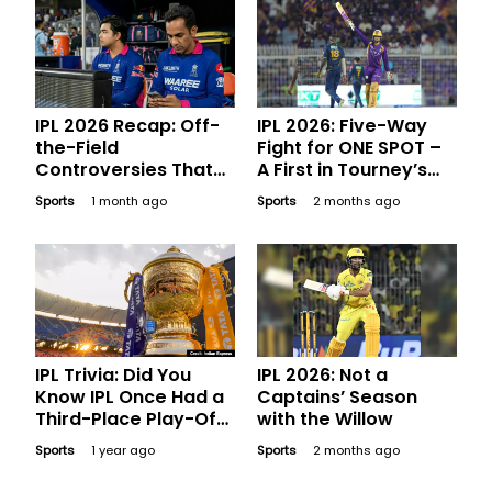
IPL 2026 Recap: Off-
IPL 2026: Five-Way
the-Field
Fight for ONE SPOT –
Controversies That
A First in Tourney’s
Made Major
History
Sports
1 month ago
Sports
2 months ago
Headlines
IPL Trivia: Did You
IPL 2026: Not a
Know IPL Once Had a
Captains’ Season
Third-Place Play-Off
with the Willow
Game?
Sports
1 year ago
Sports
2 months ago