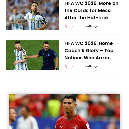
FIFA WC 2026: More on
the Cards for Messi
After the Hat-trick
Sports
1 month ago
FIFA WC 2026: Home
Coach & Glory – Top
Nations Who Are in
Position to Continue the
Sports
1 month ago
Cycle