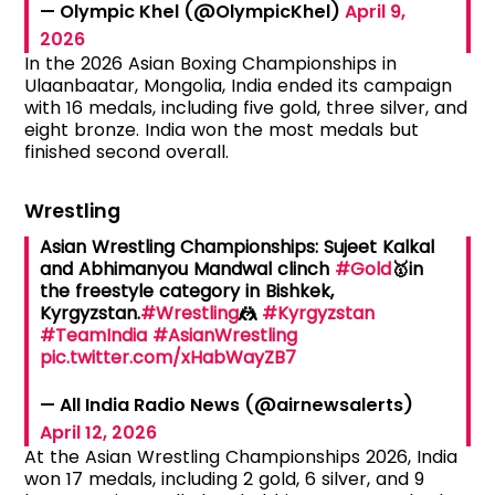
— Olympic Khel (@OlympicKhel)
April 9,
2026
In the 2026 Asian Boxing Championships in
Ulaanbaatar, Mongolia, India ended its campaign
with 16 medals, including five gold, three silver, and
eight bronze. India won the most medals but
finished second overall.
Wrestling
Asian Wrestling Championships: Sujeet Kalkal
and Abhimanyou Mandwal clinch
#Gold
🥇in
the freestyle category in Bishkek,
Kyrgyzstan.
#Wrestling
🤼
#Kyrgyzstan
#TeamIndia
#AsianWrestling
pic.twitter.com/xHabWayZB7
— All India Radio News (@airnewsalerts)
April 12, 2026
At the Asian Wrestling Championships 2026, India
won 17 medals, including 2 gold, 6 silver, and 9