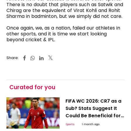
There is no doubt that players such as Satwik and
Chirag are the equivalent of Virat Kohli and Rohit
Sharma in badminton, but we simply did not care.
Once again, we, as a nation, failed our athletes in
other sports, and it is time we start looking
beyond cricket & IPL.
Share:
Curated for you
FIFA WC 2026: CR7 as a
Sub? Stats Suggest It
Could Be Beneficial for
Ronaldo and Portugal
Sports
1 month ago