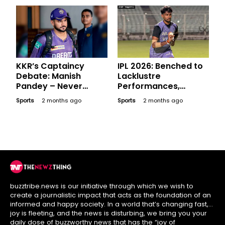
KKR’s Captaincy
IPL 2026: Benched to
Debate: Manish
Lacklustre
Pandey – Never
Performances,
Donned the Captain’s
Expensive Players
Sports
2 months ago
Sports
2 months ago
Armband but Is He an
Who Went Blank in
Option?
League Stage
buzztribe.news is our initiative through which we wish to
create a journalistic impact that acts as the foundation of an
informed and happy society. In a world that’s changing fast,
joy is fleeting, and the news is disturbing, we bring you your
daily dose of buzzworthy news that has the “joy of