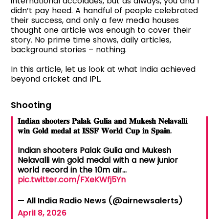
international accolades, but as always, you and I
didn’t pay heed. A handful of people celebrated
their success, and only a few media houses
thought one article was enough to cover their
story. No prime time shows, daily articles,
background stories – nothing.
In this article, let us look at what India achieved
beyond cricket and IPL.
Shooting
𝐈𝐧𝐝𝐢𝐚𝐧 𝐬𝐡𝐨𝐨𝐭𝐞𝐫𝐬 𝐏𝐚𝐥𝐚𝐤 𝐆𝐮𝐥𝐢𝐚 𝐚𝐧𝐝 𝐌𝐮𝐤𝐞𝐬𝐡 𝐍𝐞𝐥𝐚𝐯𝐚𝐥𝐥𝐢
𝐰𝐢𝐧 𝐆𝐨𝐥𝐝 𝐦𝐞𝐝𝐚𝐥 𝐚𝐭 𝐈𝐒𝐒𝐅 𝐖𝐨𝐫𝐥𝐝 𝐂𝐮𝐩 𝐢𝐧 𝐒𝐩𝐚𝐢𝐧.
Indian shooters Palak Gulia and Mukesh
Nelavalli win gold medal with a new junior
world record in the 10m air…
pic.twitter.com/FXeKWfj5Yn
— All India Radio News (@airnewsalerts)
April 8, 2026