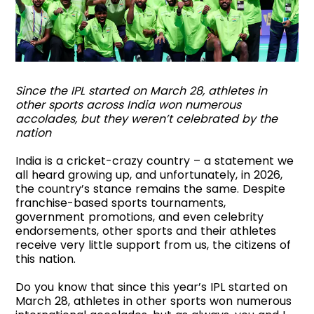
Since the IPL started on March 28, athletes in
other sports across India won numerous
accolades, but they weren’t celebrated by the
nation
India is a cricket-crazy country – a statement we
all heard growing up, and unfortunately, in 2026,
the country’s stance remains the same. Despite
franchise-based sports tournaments,
government promotions, and even celebrity
endorsements, other sports and their athletes
receive very little support from us, the citizens of
this nation.
Do you know that since this year’s IPL started on
March 28, athletes in other sports won numerous