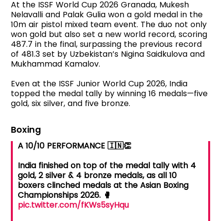
At the ISSF World Cup 2026 Granada, Mukesh
Nelavalli and Palak Gulia won a gold medal in the
10m air pistol mixed team event. The duo not only
won gold but also set a new world record, scoring
487.7 in the final, surpassing the previous record
of 481.3 set by Uzbekistan’s Nigina Saidkulova and
Mukhammad Kamalov.
Even at the ISSF Junior World Cup 2026, India
topped the medal tally by winning 16 medals—five
gold, six silver, and five bronze.
Boxing
A 10/10 PERFORMANCE 🇮🇳👏
India finished on top of the medal tally with 4
gold, 2 silver & 4 bronze medals, as all 10
boxers clinched medals at the Asian Boxing
Championships 2026. 🥊
pic.twitter.com/fKWs5syHqu