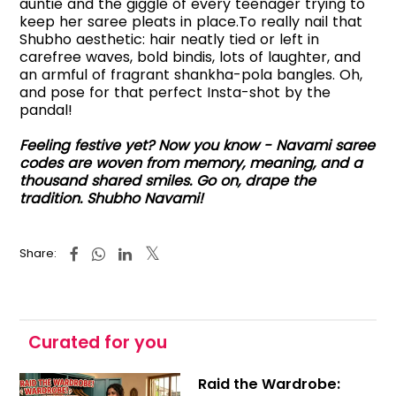
auntie and the giggle of every teenager trying to
keep her saree pleats in place.To really nail that
Shubho aesthetic: hair neatly tied or left in
carefree waves, bold bindis, lots of laughter, and
an armful of fragrant shankha-pola bangles. Oh,
and pose for that perfect Insta-shot by the
pandal!
Feeling festive yet? Now you know - Navami saree
codes are woven from memory, meaning, and a
thousand shared smiles. Go on, drape the
tradition. Shubho Navami!
Share:
Curated for you
Raid the Wardrobe: