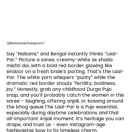
(@kathatale/Instagram)
Say “Nabami,” and Bengal instantly thinks “Laal-
Par.” Picture a saree, creamy-white as shada
mishti doi, with a bold red border glowing like
sindoor on a fresh bride’s parting. That’s the Laal-
Par. The white yarn whispers “purity” while the
dramatic red border shouts “fertility, boldness,
joy.” Honestly, grab any childhood Durga Pujo
snap, and you’ll probably catch the women in this
saree - laughing, offering anjali, or bossing around
the bhog queue.The Laal-Par is a Pujo essential,
especially during daytime celebrations and that
all-important Anjali moment. It’s heritage you can
drape, and trust us - even Instagram-age
fashionistas bow to its timeless charm.