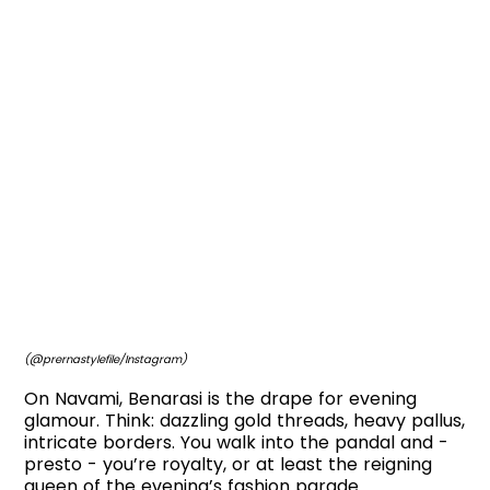
(@prernastylefile/Instagram)
On Navami, Benarasi is the drape for evening
glamour. Think: dazzling gold threads, heavy pallus,
intricate borders. You walk into the pandal and -
presto - you’re royalty, or at least the reigning
queen of the evening’s fashion parade.