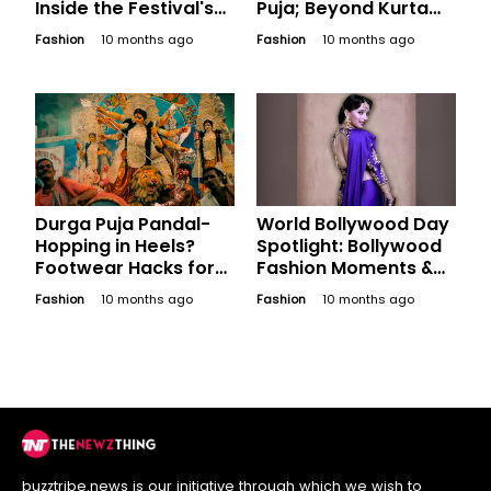
Inside the Festival's
Puja; Beyond Kurta
Economic Impact on
Pajama
Fashion
10 months ago
Fashion
10 months ago
Bengal
Durga Puja Pandal-
World Bollywood Day
Hopping in Heels?
Spotlight: Bollywood
Footwear Hacks for
Fashion Moments &
the Festive Marathon
Iconic Styles That Set
Fashion
10 months ago
Fashion
10 months ago
National and Global
Trends
buzztribe.news is our initiative through which we wish to