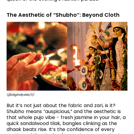
The Aesthetic of “Shubho”: Beyond Cloth
(@digitallydeb/X)
But it’s not just about the fabric and zari, is it?
Shubho means “auspicious,” and the aesthetic is
that whole pujo vibe - fresh jasmine in your hair, a
quick sandalwood tilak, bangles clinking as the
dhaak beats rise. It’s the confidence of every