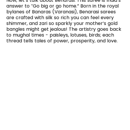
Now, let’s talk about Benarasi. This saree is India’s
answer to “Go big or go home.” Born in the royal
bylanes of Banaras (Varanasi), Benarasi sarees
are crafted with silk so rich you can feel every
shimmer, and zari so sparkly your mother’s gold
bangles might get jealous! The artistry goes back
to mughal times - paisleys, lotuses, birds; each
thread tells tales of power, prosperity, and love.