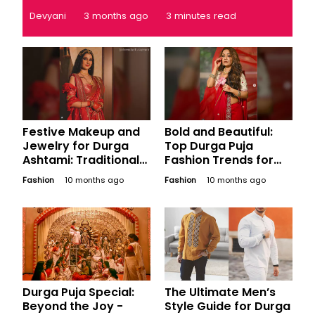
Devyani
3 months ago
3 minutes read
Festive Makeup and
Bold and Beautiful:
Jewelry for Durga
Top Durga Puja
Ashtami: Traditional
Fashion Trends for
and Contemporary
Women in Bengal This
Fashion
10 months ago
Fashion
10 months ago
Bengali Looks
Ashtami
Durga Puja Special:
The Ultimate Men’s
Beyond the Joy -
Style Guide for Durga