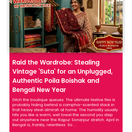
Raid the Wardrobe: Stealing
Vintage 'Suta' for an Unplugged,
Authentic Poila Boishak and
Bengali New Year
Ditch the boutique queues. The ultimate festive flex is
probably hiding behind a camphor-scented stack in
that heavy steel almirah at home. The humidity usually
hits you like a warm, wet towel the second you step
out anywhere near the Rajpur Sonarpur stretch. April in
Bengal is, frankly, relentless. So ...