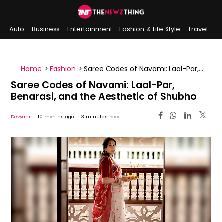
Auto
Business
Entertainment
Fashion & Life Style
Travel
Sports
Indian History
On This Day
Home
>
Fashion
>
Saree Codes of Navami: Laal-Par,
Benarasi, and the Aesthetic of Shubho
Saree Codes of Navami: Laal-Par,
Benarasi, and the Aesthetic of Shubho
Devyani
10 months ago
3 minutes read