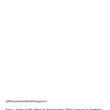
(@tanyamittalofficial/Instagram)