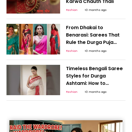
Karwa Chauth Thali
Fashion
10 months ago
From Dhakai to
Benarasi: Sarees That
Rule the Durga Puja
Pandal Runway
Fashion
10 months ago
Timeless Bengali Saree
Styles for Durga
Ashtami: How to
Choose the Perfect
Fashion
10 months ago
Festive Drapes