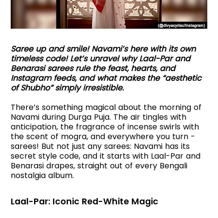
Saree up and smile! Navami’s here with its own
timeless code! Let’s unravel why Laal-Par and
Benarasi sarees rule the feast, hearts, and
Instagram feeds, and what makes the “aesthetic
of Shubho” simply irresistible.
There’s something magical about the morning of
Navami during Durga Puja. The air tingles with
anticipation, the fragrance of incense swirls with
the scent of mogra, and everywhere you turn -
sarees! But not just any sarees: Navami has its
secret style code, and it starts with Laal-Par and
Benarasi drapes, straight out of every Bengali
nostalgia album.
Laal-Par: Iconic Red-White Magic