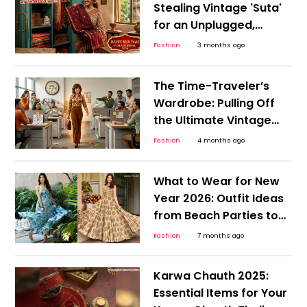
Stealing Vintage 'Suta'
for an Unplugged,
Authentic Poila Boishak
Fashion
3 months ago
and Bengali New Year
The Time-Traveler’s
Wardrobe: Pulling Off
the Ultimate Vintage
Style Hoax This April
Fashion
4 months ago
Fool's Day
What to Wear for New
Year 2026: Outfit Ideas
from Beach Parties to
Rooftop Dinners
Fashion
7 months ago
Karwa Chauth 2025:
Essential Items for Your