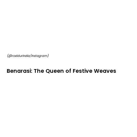
(@roddurindia/Instagram)
Benarasi: The Queen of Festive Weaves